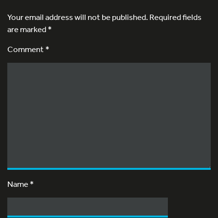
Your email address will not be published.
Required fields
are marked
*
Comment *
Name
*