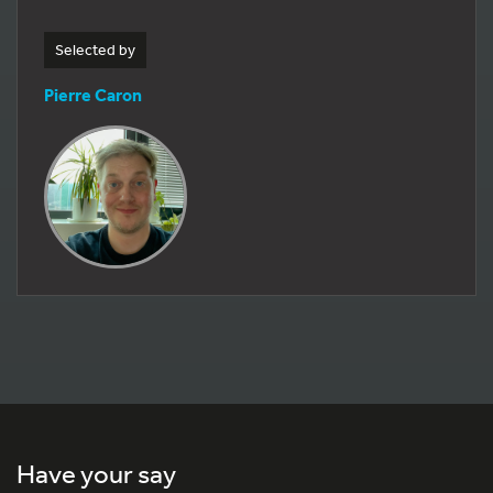
Selected by
Pierre Caron
Have your say