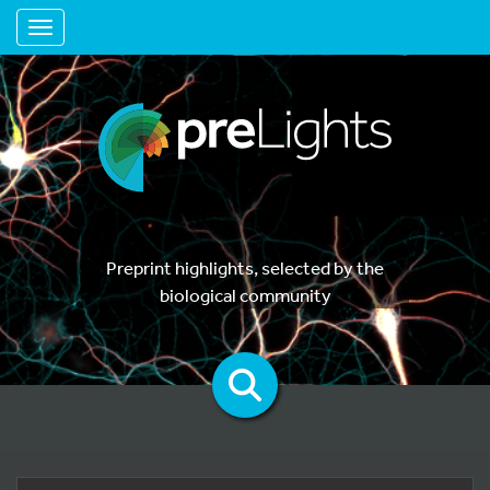
Toggle navigation
Preprint highlights, selected by the
biological community