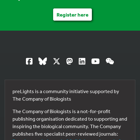
Register here
preLights is a community initiative supported by
The Company of Biologists
The Company of Biologists is a not-for-profit
publishing organisation dedicated to supporting and
inspiring the biological community. The Company
publishes five specialist peer-reviewed journals: