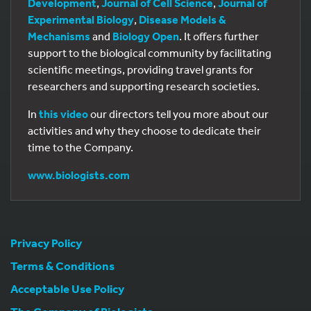
Development
,
Journal of Cell Science
,
Journal of
Experimental Biology
,
Disease Models &
Mechanisms
and
Biology Open
. It offers further
support to the biological community by facilitating
scientific meetings, providing travel grants for
researchers and supporting research societies.
In
this video
our directors tell you more about our
activities and why they choose to dedicate their
time to the Company.
www.biologists.com
Privacy Policy
Terms & Conditions
Acceptable Use Policy