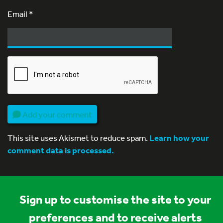
Email
*
Add your comment
This site uses Akismet to reduce spam.
Learn how your
comment data is processed.
Sign up to customise the site to your
preferences and to receive alerts