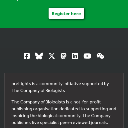
Register here
preLights is a community initiative supported by
The Company of Biologists
The Company of Biologists is a not-for-profit
publishing organisation dedicated to supporting and
inspiring the biological community. The Company
publishes five specialist peer-reviewed journals: