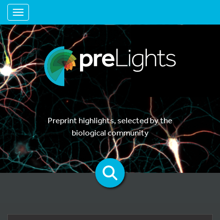
Toggle navigation
Preprint highlights, selected by the
biological community