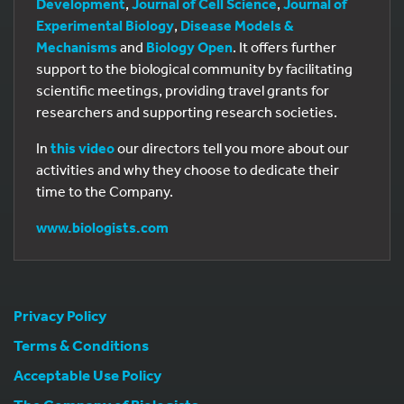
Development
,
Journal of Cell Science
,
Journal of
Experimental Biology
,
Disease Models &
Mechanisms
and
Biology Open
. It offers further
support to the biological community by facilitating
scientific meetings, providing travel grants for
researchers and supporting research societies.
In
this video
our directors tell you more about our
activities and why they choose to dedicate their
time to the Company.
www.biologists.com
Privacy Policy
Terms & Conditions
Acceptable Use Policy