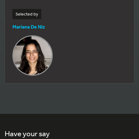
Selected by
Mariana De Niz
Have your say