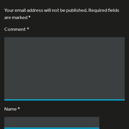
Your email address will not be published.
Required fields
are marked
*
Comment *
Name
*