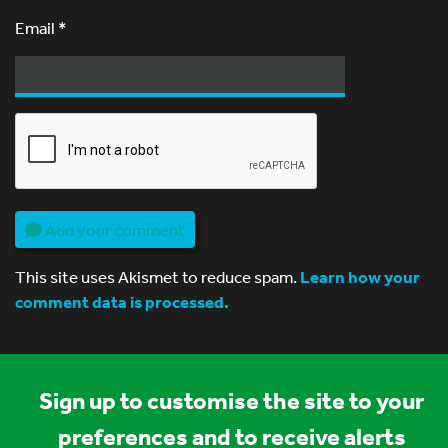
Email
*
Add your comment
This site uses Akismet to reduce spam.
Learn how your
comment data is processed.
Sign up to customise the site to your
preferences and to receive alerts