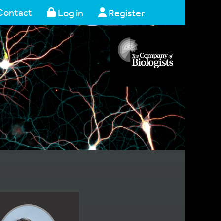
Contact
Log in
Register