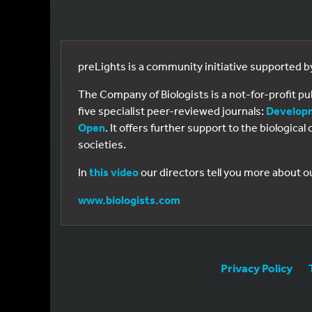
preLights is a community initiative supported 
The Company of Biologists is a not-for-profit p
five specialist peer-reviewed journals:
Develop
Open
. It offers further support to the biologic
societies.
In
this video
our directors tell you more about o
www.biologists.com
Privacy Policy