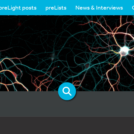
preLight posts
preLists
News & Interviews