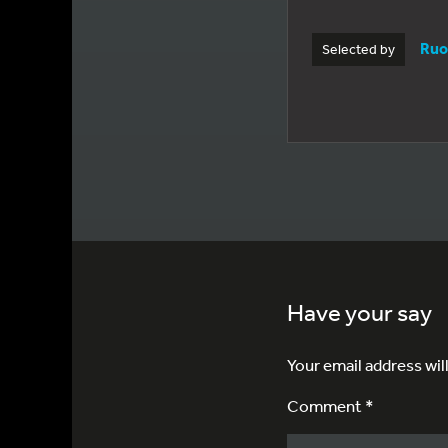
Ruo
Selected by
Have your say
Your email address wil
Comment *