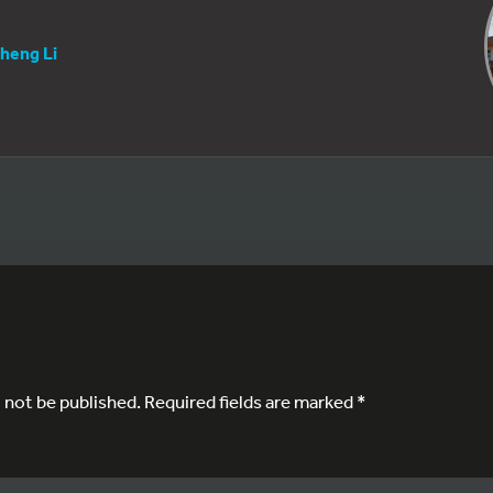
heng Li
l not be published.
Required fields are marked
*