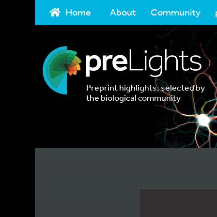
Home
About
Community
Preprint highlights, selected by
the biological community