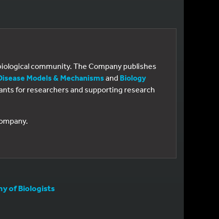
e biological community. The Company publishes
Disease Models & Mechanisms
and
Biology
 grants for researchers and supporting research
 Company.
 of Biologists