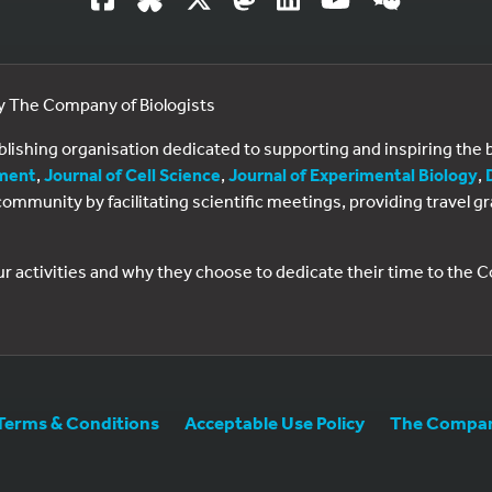
by The Company of Biologists
ublishing organisation dedicated to supporting and inspiring th
ment
,
Journal of Cell Science
,
Journal of Experimental Biology
,
al community by facilitating scientific meetings, providing travel
ur activities and why they choose to dedicate their time to the
Terms & Conditions
Acceptable Use Policy
The Company