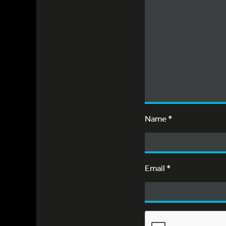
Name
*
Email
*