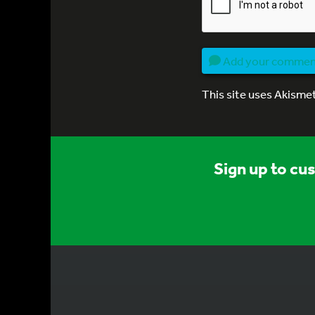
Add your comme
This site uses Akisme
Sign up to cu