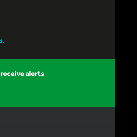
d.
receive alerts