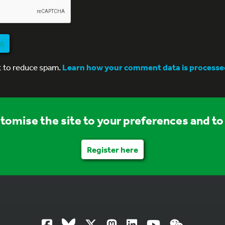
nt
t to reduce spam.
Learn how your comment data is processe
stomise the site to your preferences and to 
Register here