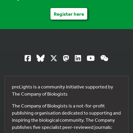
Register here
preLights is a community initiative supported by
The Company of Biologists
The Company of Biologists is a not-for-profit
publishing organisation dedicated to supporting and
inspiring the biological community. The Company
publishes five specialist peer-reviewed journals: