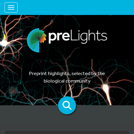
Toggle navigation
Preprint highlights, selected by the
biological community