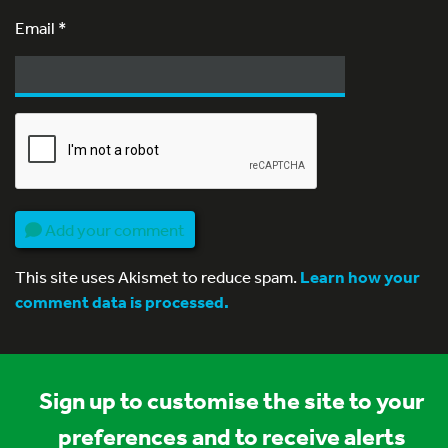
Email
*
Add your comment
This site uses Akismet to reduce spam.
Learn how your
comment data is processed.
Sign up to customise the site to your
preferences and to receive alerts