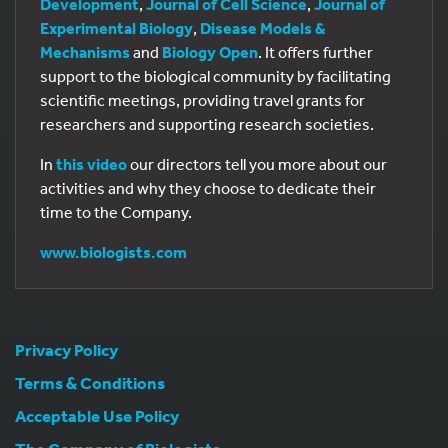
Development
,
Journal of Cell Science
,
Journal of
Experimental Biology
,
Disease Models &
Mechanisms
and
Biology Open
. It offers further
support to the biological community by facilitating
scientific meetings, providing travel grants for
researchers and supporting research societies.
In
this video
our directors tell you more about our
activities and why they choose to dedicate their
time to the Company.
www.biologists.com
Privacy Policy
Terms & Conditions
Acceptable Use Policy