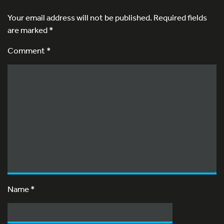
Your email address will not be published.
Required fields
are marked
*
Comment *
Name
*