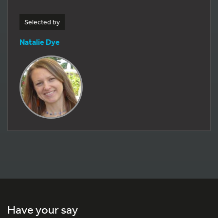
Selected by
Natalie Dye
Have your say