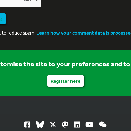
nt
t to reduce spam.
Learn how your comment data is processe
stomise the site to your preferences and to 
Register here