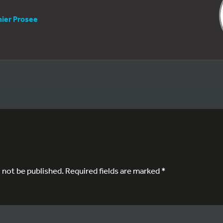
nier Prosee
l not be published.
Required fields are marked
*