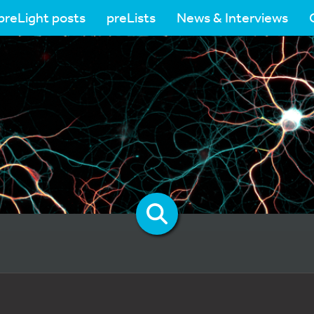
preLight posts
preLists
News & Interviews