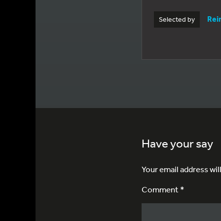
Rei
Selected by
Have your say
Your email address wil
Comment *