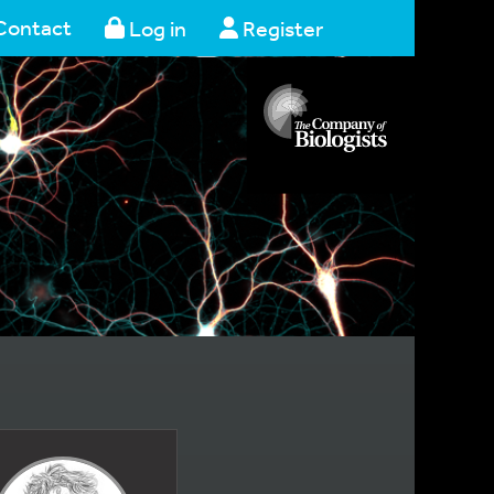
Contact
Log in
Register