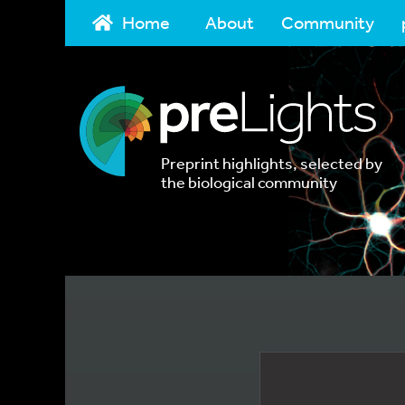
Home
About
Community
Preprint highlights, selected by
the biological community