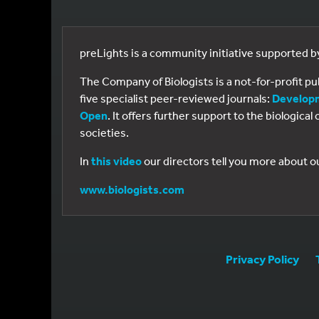
preLights is a community initiative supported 
The Company of Biologists is a not-for-profit p
five specialist peer-reviewed journals:
Develop
Open
. It offers further support to the biologic
societies.
In
this video
our directors tell you more about o
www.biologists.com
Privacy Policy