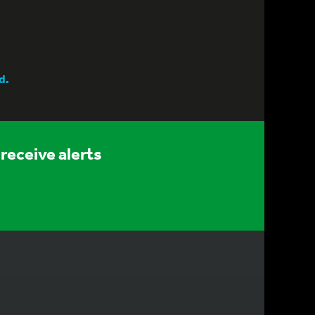
d.
receive alerts