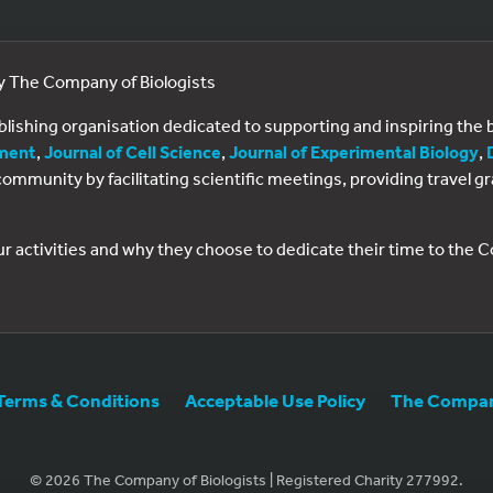
by The Company of Biologists
ublishing organisation dedicated to supporting and inspiring th
ment
,
Journal of Cell Science
,
Journal of Experimental Biology
,
al community by facilitating scientific meetings, providing travel
ur activities and why they choose to dedicate their time to the
Terms & Conditions
Acceptable Use Policy
The Company
© 2026 The Company of Biologists | Registered Charity 277992.