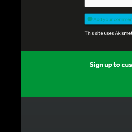
Add your comme
This site uses Akisme
Sign up to cu