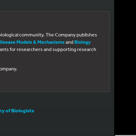
e biological community. The Company publishes
Disease Models & Mechanisms
and
Biology
 grants for researchers and supporting research
 Company.
 of Biologists