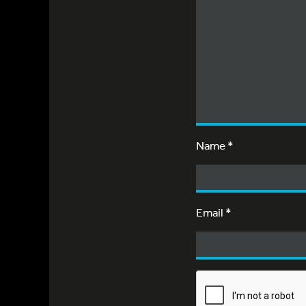
Name
*
Email
*