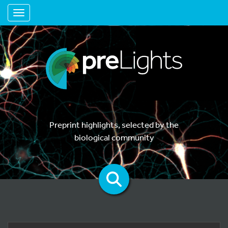
Toggle navigation
Preprint highlights, selected by the
biological community