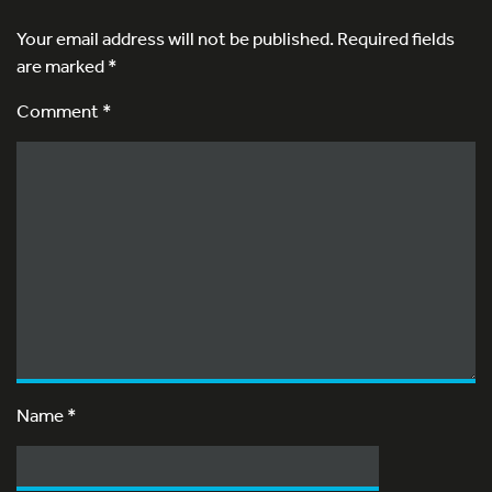
Your email address will not be published.
Required fields
are marked
*
Comment *
Name
*