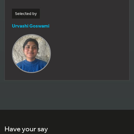
Selected by
Urvashi Goswami
Have your say