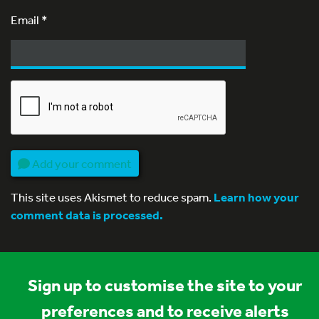
Email
*
Add your comment
This site uses Akismet to reduce spam.
Learn how your
comment data is processed.
Sign up to customise the site to your
preferences and to receive alerts