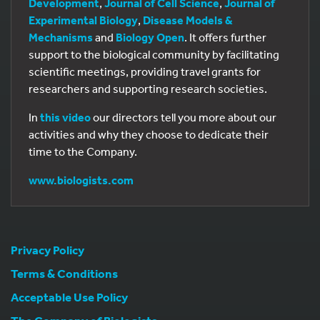
Development
,
Journal of Cell Science
,
Journal of
Experimental Biology
,
Disease Models &
Mechanisms
and
Biology Open
. It offers further
support to the biological community by facilitating
scientific meetings, providing travel grants for
researchers and supporting research societies.
In
this video
our directors tell you more about our
activities and why they choose to dedicate their
time to the Company.
www.biologists.com
Privacy Policy
Terms & Conditions
Acceptable Use Policy