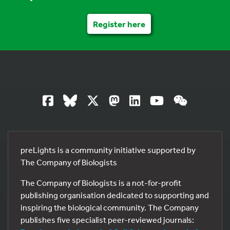
Register here
preLights is a community initiative supported by
The Company of Biologists
The Company of Biologists is a not-for-profit
publishing organisation dedicated to supporting and
inspiring the biological community. The Company
publishes five specialist peer-reviewed journals: