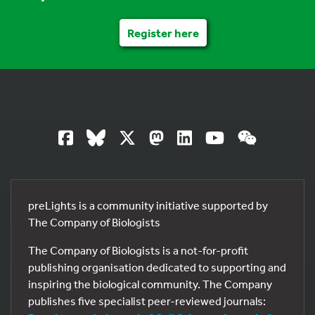
Register here
preLights is a community initiative supported by
The Company of Biologists
The Company of Biologists is a not-for-profit
publishing organisation dedicated to supporting and
inspiring the biological community. The Company
publishes five specialist peer-reviewed journals: