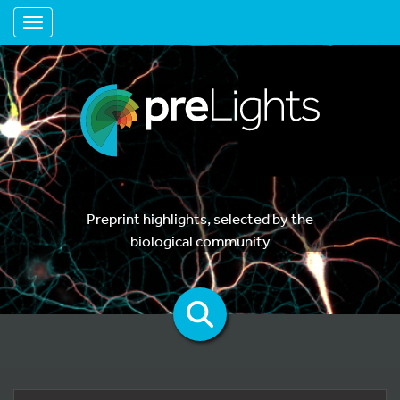
Toggle navigation
Preprint highlights, selected by the
biological community