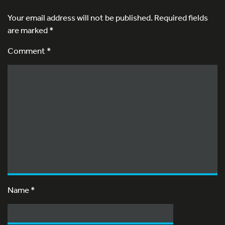
Your email address will not be published.
Required fields
are marked
*
Comment *
Name
*