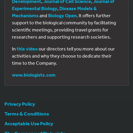
Development
,
Journal of Cell Science
,
Journal of
Experimental Biology
,
Disease Models &
Mechanisms
and
Biology Open
. It offers further
support to the biological community by facilitating
scientific meetings, providing travel grants for
researchers and supporting research societies.
In
this video
our directors tell you more about our
activities and why they choose to dedicate their
time to the Company.
www.biologists.com
Privacy Policy
Terms & Conditions
Acceptable Use Policy