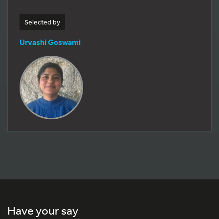
Selected by
Urvashi Goswami
Have your say