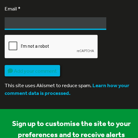
Email
*
Add your comment
This site uses Akismet to reduce spam.
Learn how your
comment data is processed.
Sign up to customise the site to your
preferences and to receive alerts