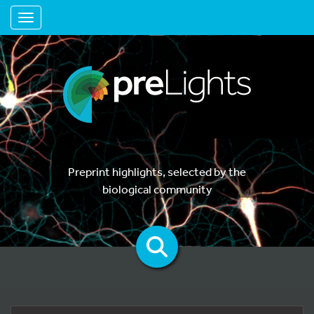
Toggle navigation
Preprint highlights, selected by the
biological community