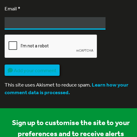
Email
*
Add your comment
This site uses Akismet to reduce spam.
Learn how your
comment data is processed.
Sign up to customise the site to your
preferences and to receive alerts