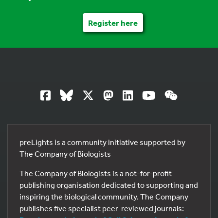
Register here
preLights is a community initiative supported by
The Company of Biologists
The Company of Biologists is a not-for-profit
publishing organisation dedicated to supporting and
inspiring the biological community. The Company
publishes five specialist peer-reviewed journals: