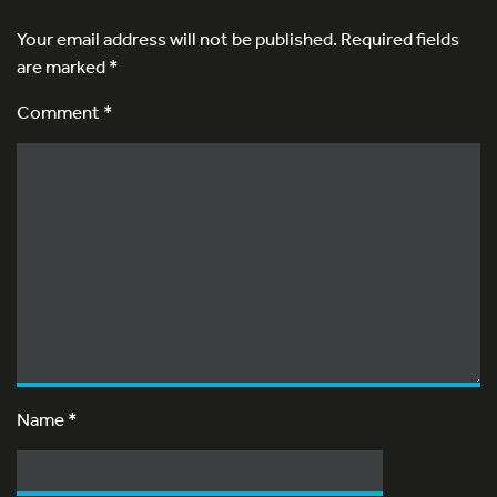
Your email address will not be published.
Required fields
are marked
*
Comment *
Name
*