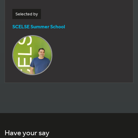
Selected by
SCELSE Summer School
Have your say