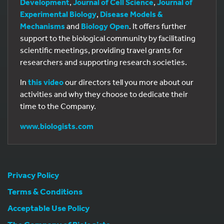
Development
,
Journal of Cell Science
,
Journal of
Experimental Biology
,
Disease Models &
Mechanisms
and
Biology Open
. It offers further
support to the biological community by facilitating
scientific meetings, providing travel grants for
researchers and supporting research societies.
In
this video
our directors tell you more about our
activities and why they choose to dedicate their
time to the Company.
www.biologists.com
Privacy Policy
Terms & Conditions
Acceptable Use Policy