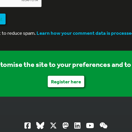
nt
t to reduce spam.
Learn how your comment data is processe
stomise the site to your preferences and to 
Register here