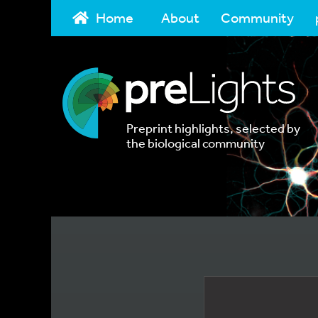
Home
About
Community
Preprint highlights, selected by
the biological community