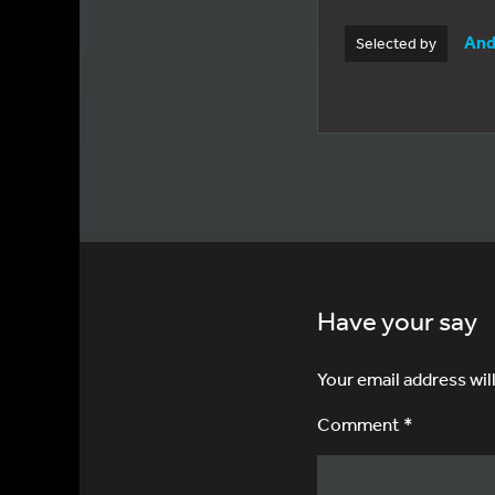
And
Selected by
Have your say
Your email address wil
Comment *