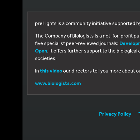
preLights is a community initiative supported 
The Company of Biologists is a not-for-profit p
five specialist peer-reviewed journals:
Develop
Open
. It offers further support to the biologic
societies.
In
this video
our directors tell you more about o
www.biologists.com
Privacy Policy