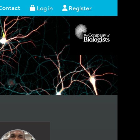
Contact
Log in
Register