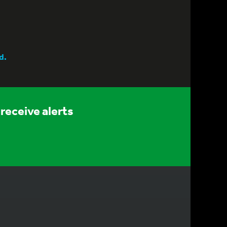
d.
receive alerts