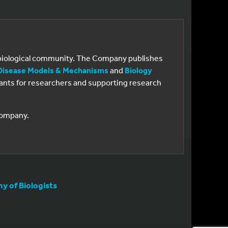
e biological community. The Company publishes
Disease Models & Mechanisms
and
Biology
 grants for researchers and supporting research
 Company.
 of Biologists