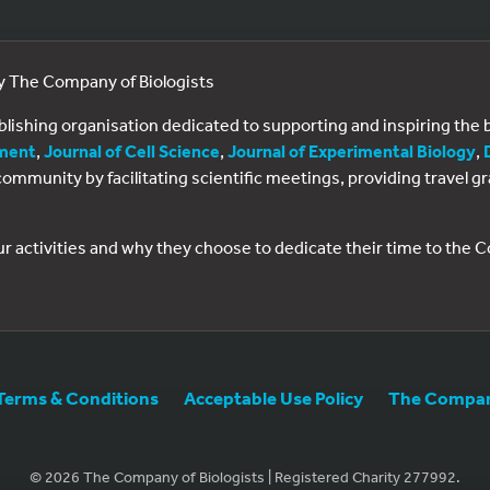
by The Company of Biologists
ublishing organisation dedicated to supporting and inspiring th
ment
,
Journal of Cell Science
,
Journal of Experimental Biology
,
al community by facilitating scientific meetings, providing travel
ur activities and why they choose to dedicate their time to the
Terms & Conditions
Acceptable Use Policy
The Company
© 2026 The Company of Biologists | Registered Charity 277992.