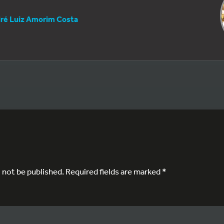
ré Luiz Amorim Costa
l not be published.
Required fields are marked
*