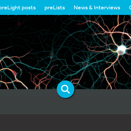
preLight posts
preLists
News & Interviews