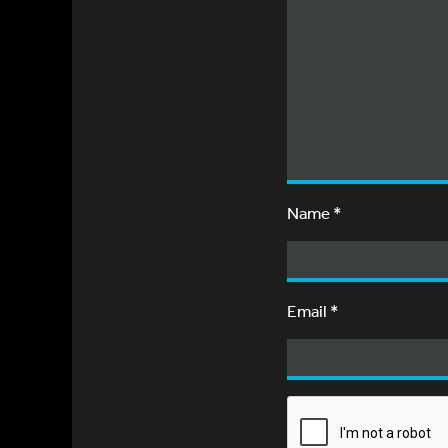
Name
*
Email
*