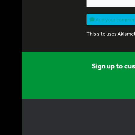
Add your comme
This site uses Akisme
Sign up to cu