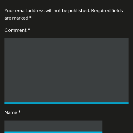
Your email address will not be published.
Required fields
are marked
*
Comment *
Name
*