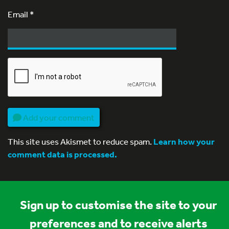
Email
*
Add your comment
This site uses Akismet to reduce spam.
Learn how your
comment data is processed.
Sign up to customise the site to your
preferences and to receive alerts