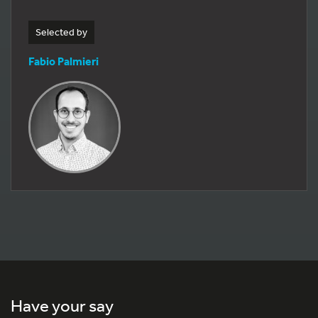
Selected by
Fabio Palmieri
Have your say