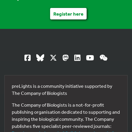
Register here
preLights is a community initiative supported by
The Company of Biologists
The Company of Biologists is a not-for-profit
publishing organisation dedicated to supporting and
inspiring the biological community. The Company
publishes five specialist peer-reviewed journals: