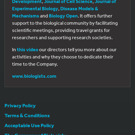
Development
,
Journal of Cell Science
,
Journal of
Experimental Biology
,
Disease Models &
Mechanisms
and
Biology Open
. It offers further
support to the biological community by facilitating
scientific meetings, providing travel grants for
researchers and supporting research societies.
In
this video
our directors tell you more about our
activities and why they choose to dedicate their
time to the Company.
www.biologists.com
Privacy Policy
Terms & Conditions
Acceptable Use Policy