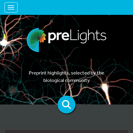
Toggle navigation
Preprint highlights, selected by the
biological community