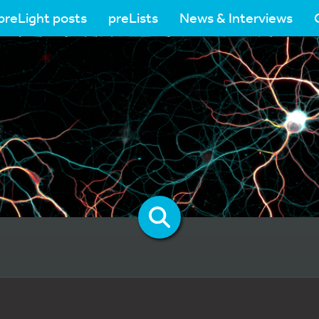
preLight posts
preLists
News & Interviews