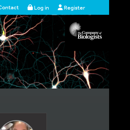
Contact
Log in
Register