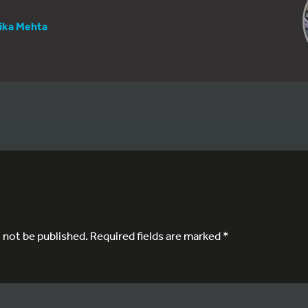
tika Mehta
l not be published.
Required fields are marked
*