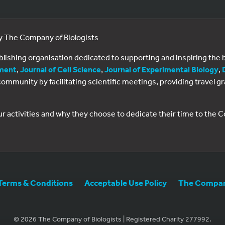
by The Company of Biologists
ublishing organisation dedicated to supporting and inspiring th
ment
,
Journal of Cell Science
,
Journal of Experimental Biology
,
al community by facilitating scientific meetings, providing travel
ur activities and why they choose to dedicate their time to the
Terms & Conditions
Acceptable Use Policy
The Company
© 2026 The Company of Biologists | Registered Charity 277992.