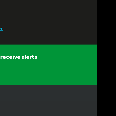
d.
receive alerts