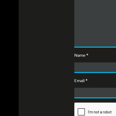
Name
*
Email
*