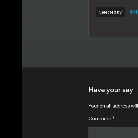
Kri
Selected by
Have your say
Your email address wil
Comment *