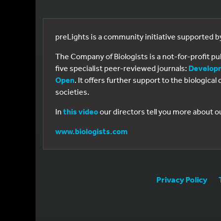
preLights is a community initiative supported 
The Company of Biologists is a not-for-profit p
five specialist peer-reviewed journals:
Develop
Open
. It offers further support to the biologic
societies.
In
this video
our directors tell you more about o
www.biologists.com
Privacy Policy