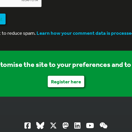
nt
t to reduce spam.
Learn how your comment data is processe
stomise the site to your preferences and to 
Register here