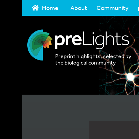
Home
About
Community
Preprint highlights, selected by
the biological community