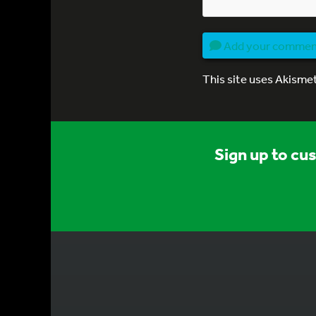
Add your comme
This site uses Akisme
Sign up to cu