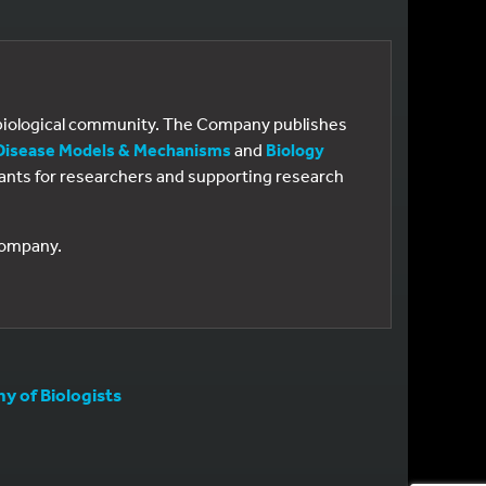
e biological community. The Company publishes
Disease Models & Mechanisms
and
Biology
 grants for researchers and supporting research
 Company.
 of Biologists