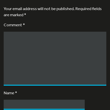
Your email address will not be published.
Required fields
are marked
*
Comment *
Name
*