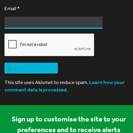
Email
*
Add your comment
This site uses Akismet to reduce spam.
Learn how your
comment data is processed.
Sign up to customise the site to your
preferences and to receive alerts