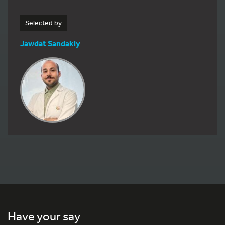
Selected by
Jawdat Sandakly
Have your say