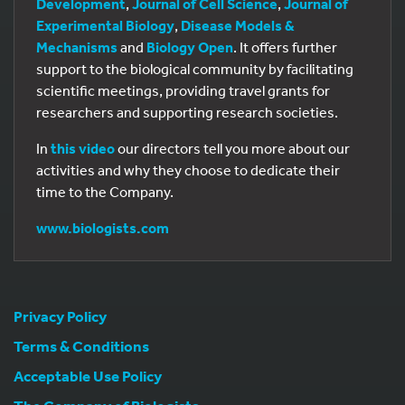
Development
,
Journal of Cell Science
,
Journal of
Experimental Biology
,
Disease Models &
Mechanisms
and
Biology Open
. It offers further
support to the biological community by facilitating
scientific meetings, providing travel grants for
researchers and supporting research societies.
In
this video
our directors tell you more about our
activities and why they choose to dedicate their
time to the Company.
www.biologists.com
Privacy Policy
Terms & Conditions
Acceptable Use Policy