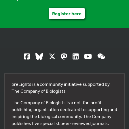
Register here
preLights is a community initiative supported by
The Company of Biologists
The Company of Biologists is a not-for-profit
publishing organisation dedicated to supporting and
inspiring the biological community. The Company
publishes five specialist peer-reviewed journals: