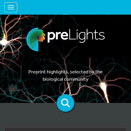
Toggle navigation
Preprint highlights, selected by the
biological community