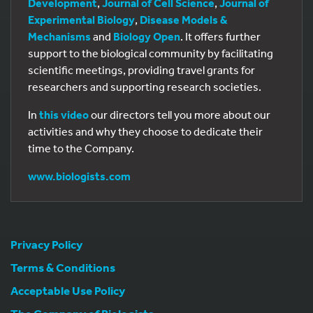
Development
,
Journal of Cell Science
,
Journal of
Experimental Biology
,
Disease Models &
Mechanisms
and
Biology Open
. It offers further
support to the biological community by facilitating
scientific meetings, providing travel grants for
researchers and supporting research societies.
In
this video
our directors tell you more about our
activities and why they choose to dedicate their
time to the Company.
www.biologists.com
Privacy Policy
Terms & Conditions
Acceptable Use Policy