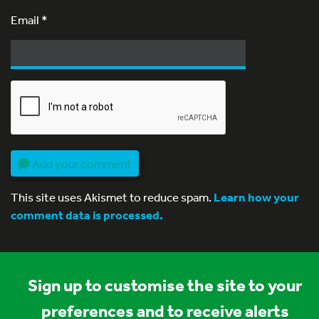
Email
*
Add your comment
This site uses Akismet to reduce spam.
Learn how your
comment data is processed.
Sign up to customise the site to your
preferences and to receive alerts