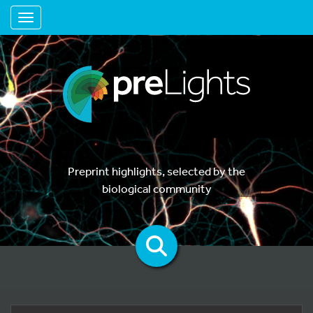
Toggle navigation
Preprint highlights, selected by the
biological community