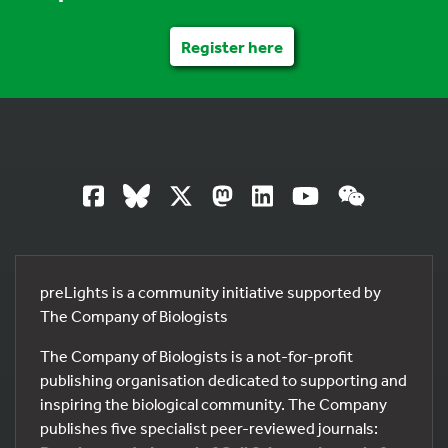
Register here
preLights is a community initiative supported by
The Company of Biologists
The Company of Biologists is a not-for-profit
publishing organisation dedicated to supporting and
inspiring the biological community. The Company
publishes five specialist peer-reviewed journals: