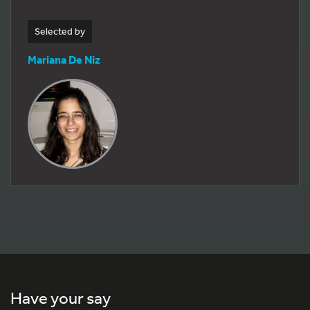
Selected by
Mariana De Niz
Have your say