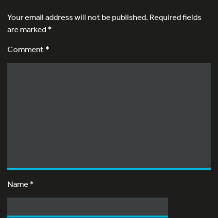
Your email address will not be published.
Required fields
are marked
*
Comment *
Name
*