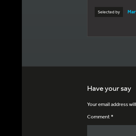
Mar
Selected by
Have your say
Your email address wil
Comment *