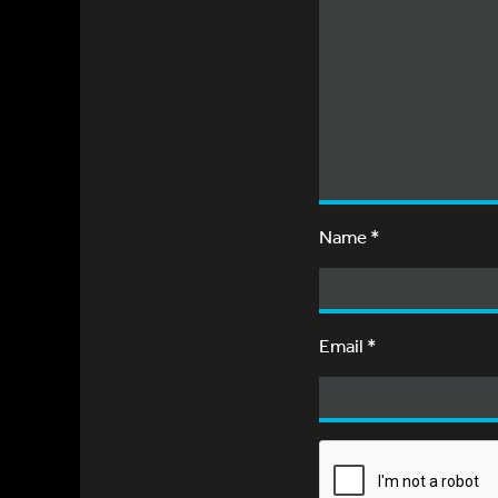
Name
*
Email
*