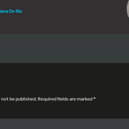
iana De Niz
l not be published.
Required fields are marked
*