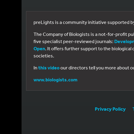
preLights is a community initiative supported 
The Company of Biologists is a not-for-profit p
five specialist peer-reviewed journals:
Develop
Open
. It offers further support to the biologic
societies.
In
this video
our directors tell you more about o
www.biologists.com
Privacy Policy