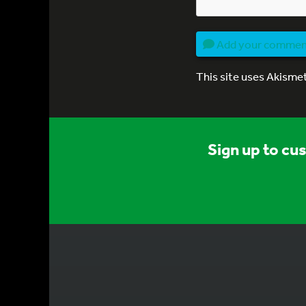
Add your comme
This site uses Akisme
Sign up to cu