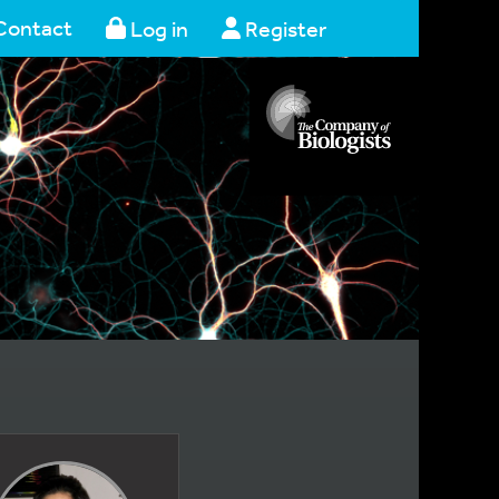
Contact
Log in
Register