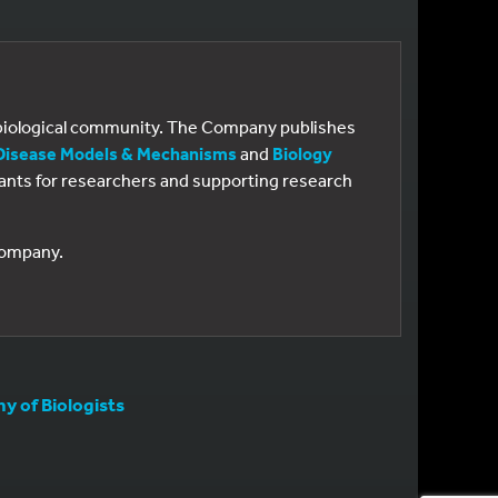
e biological community. The Company publishes
Disease Models & Mechanisms
and
Biology
 grants for researchers and supporting research
 Company.
 of Biologists