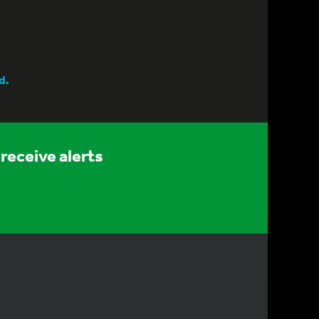
d.
receive alerts