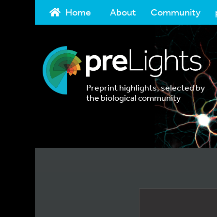
Home
About
Community
Preprint highlights, selected by
the biological community