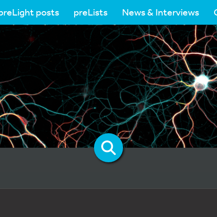
preLight posts
preLists
News & Interviews