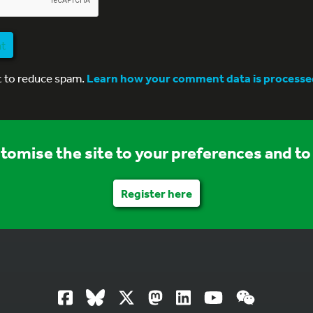
nt
t to reduce spam.
Learn how your comment data is processe
stomise the site to your preferences and to 
Register here