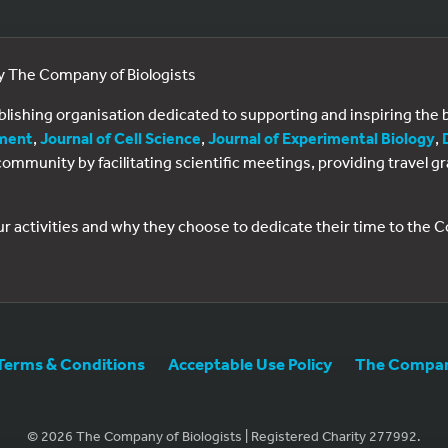
by The Company of Biologists
ublishing organisation dedicated to supporting and inspiring th
ment
,
Journal of Cell Science
,
Journal of Experimental Biology
,
al community by facilitating scientific meetings, providing travel
ur activities and why they choose to dedicate their time to the
Terms & Conditions
Acceptable Use Policy
The Company
© 2026 The Company of Biologists | Registered Charity 277992.