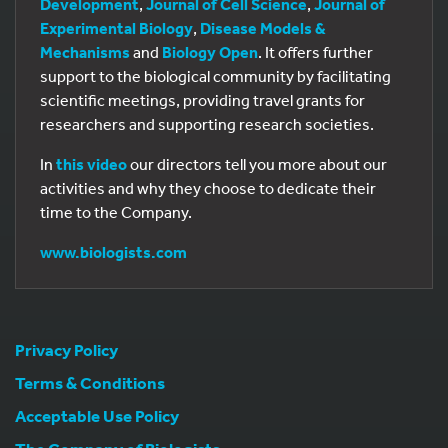
Development
,
Journal of Cell Science
,
Journal of
Experimental Biology
,
Disease Models &
Mechanisms
and
Biology Open
. It offers further
support to the biological community by facilitating
scientific meetings, providing travel grants for
researchers and supporting research societies.
In
this video
our directors tell you more about our
activities and why they choose to dedicate their
time to the Company.
www.biologists.com
Privacy Policy
Terms & Conditions
Acceptable Use Policy