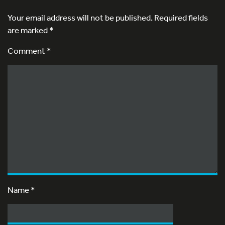
Your email address will not be published.
Required fields
are marked
*
Comment *
Name
*