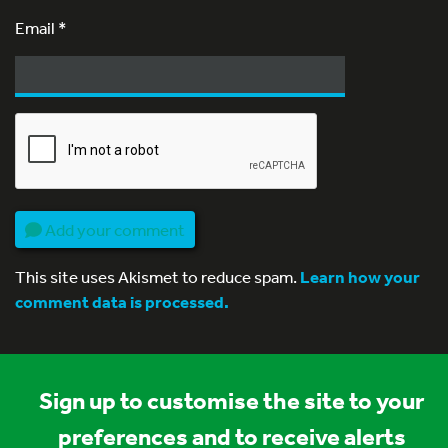
Email
*
Add your comment
This site uses Akismet to reduce spam.
Learn how your
comment data is processed.
Sign up to customise the site to your
preferences and to receive alerts