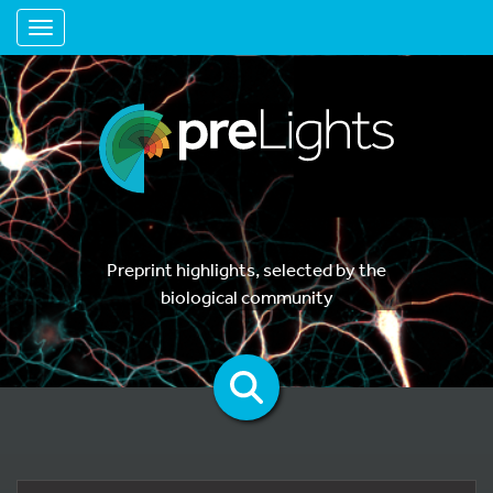
Toggle navigation
Preprint highlights, selected by the
biological community