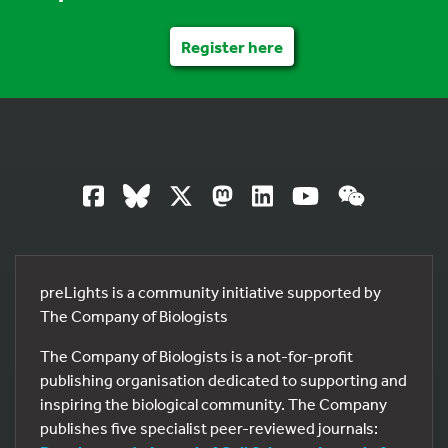
Register here
preLights is a community initiative supported by
The Company of Biologists
The Company of Biologists is a not-for-profit
publishing organisation dedicated to supporting and
inspiring the biological community. The Company
publishes five specialist peer-reviewed journals: