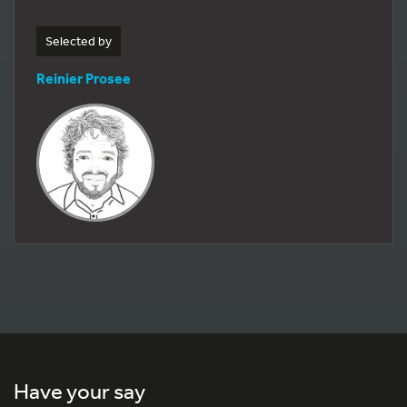
Selected by
Reinier Prosee
Have your say