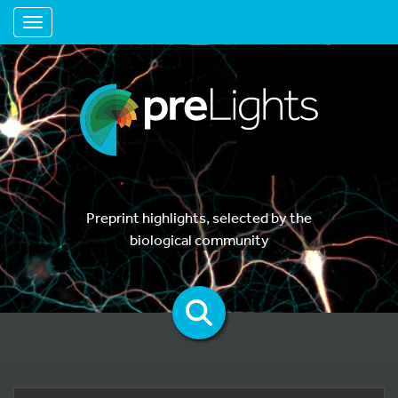
Toggle navigation
Preprint highlights, selected by the
biological community