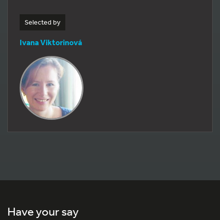
Selected by
Ivana Viktorinová
Have your say