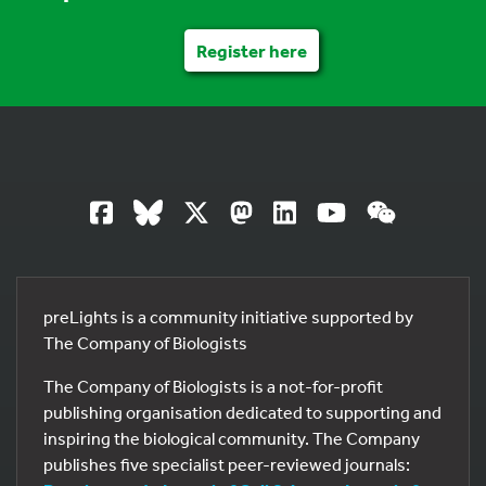
Register here
preLights is a community initiative supported by
The Company of Biologists
The Company of Biologists is a not-for-profit
publishing organisation dedicated to supporting and
inspiring the biological community. The Company
publishes five specialist peer-reviewed journals: