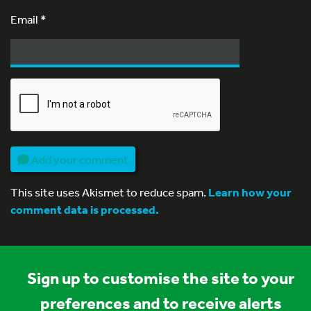
Email
*
Add your comment
This site uses Akismet to reduce spam.
Learn how your
comment data is processed.
Sign up to customise the site to your
preferences and to receive alerts