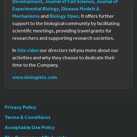
Development
,
Journal of Cell Science
,
Journal of
Experimental Biology
,
Disease Models &
Mechanisms
and
Biology Open
. It offers further
support to the biological community by facilitating
scientific meetings, providing travel grants for
researchers and supporting research societies.
In
this video
our directors tell you more about our
activities and why they choose to dedicate their
time to the Company.
www.biologists.com
Privacy Policy
Terms & Conditions
Acceptable Use Policy