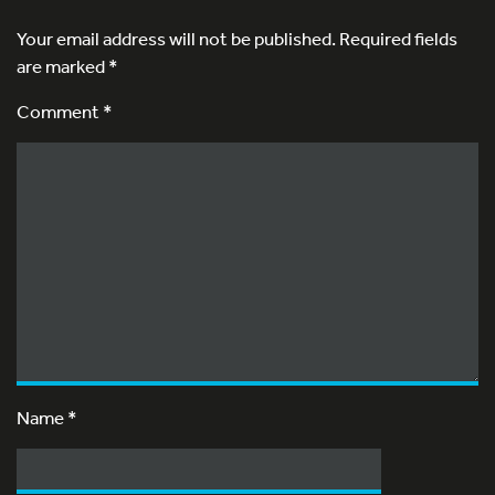
Your email address will not be published.
Required fields
are marked
*
Comment *
Name
*