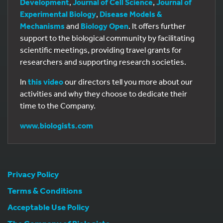
Development
,
Journal of Cell Science
,
Journal of
Experimental Biology
,
Disease Models &
Mechanisms
and
Biology Open
. It offers further
support to the biological community by facilitating
scientific meetings, providing travel grants for
researchers and supporting research societies.
In
this video
our directors tell you more about our
activities and why they choose to dedicate their
time to the Company.
www.biologists.com
Privacy Policy
Terms & Conditions
Acceptable Use Policy