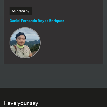
Selected by
Daniel Fernando Reyes Enríquez
Have your say