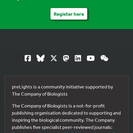
Register here
preLights is a community initiative supported by
The Company of Biologists
The Company of Biologists is a not-for-profit
publishing organisation dedicated to supporting and
inspiring the biological community. The Company
publishes five specialist peer-reviewed journals: