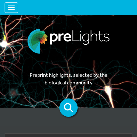
Toggle navigation
Preprint highlights, selected by the
biological community