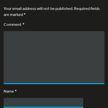
Your email address will not be published.
Required fields
are marked
*
Comment *
Name
*