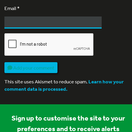
Email
*
Add your comment
This site uses Akismet to reduce spam.
Learn how your
comment data is processed.
Sign up to customise the site to your
preferences and to receive alerts