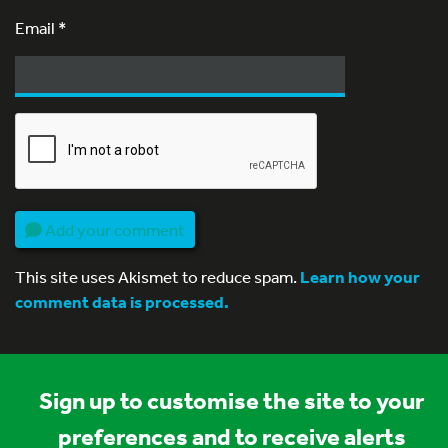
Email
*
Add your comment
This site uses Akismet to reduce spam.
Learn how your
comment data is processed.
Sign up to customise the site to your
preferences and to receive alerts