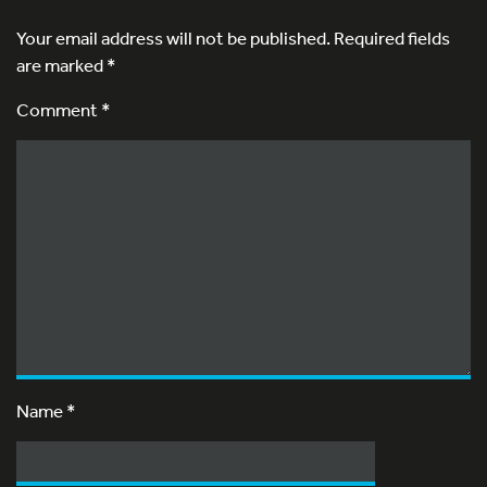
Your email address will not be published.
Required fields
are marked
*
Comment *
Name
*