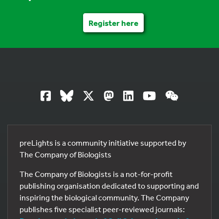
Register here
preLights is a community initiative supported by
The Company of Biologists
The Company of Biologists is a not-for-profit
publishing organisation dedicated to supporting and
inspiring the biological community. The Company
publishes five specialist peer-reviewed journals: