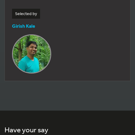
Selected by
Girish Kale
Have your say