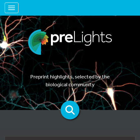
Toggle navigation
Preprint highlights, selected by the
biological community