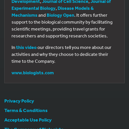
Development
,
Journal of Cell Science
,
Journal of
Experimental Biology
,
Disease Models &
Mechanisms
and
Biology Open
. It offers further
support to the biological community by facilitating
scientific meetings, providing travel grants for
researchers and supporting research societies.
In
this video
our directors tell you more about our
activities and why they choose to dedicate their
time to the Company.
www.biologists.com
Privacy Policy
Terms & Conditions
Acceptable Use Policy