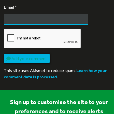
Email
*
Add your comment
This site uses Akismet to reduce spam.
Learn how your
comment data is processed.
Sign up to customise the site to your
preferences and to receive alerts