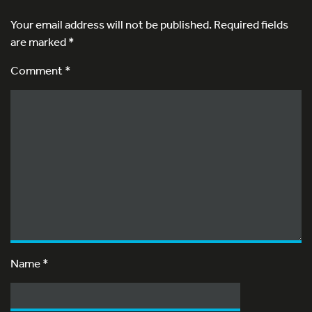
Your email address will not be published.
Required fields
are marked
*
Comment *
Name
*