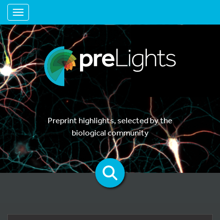
Toggle navigation
Preprint highlights, selected by the
biological community