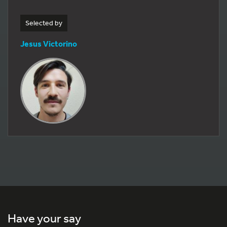
Selected by
Jesus Victorino
Have your say