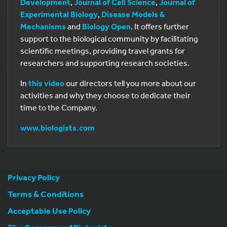
Development
,
Journal of Cell Science
,
Journal of
Experimental Biology
,
Disease Models &
Mechanisms
and
Biology Open
. It offers further
support to the biological community by facilitating
scientific meetings, providing travel grants for
researchers and supporting research societies.
In
this video
our directors tell you more about our
activities and why they choose to dedicate their
time to the Company.
www.biologists.com
Privacy Policy
Terms & Conditions
Acceptable Use Policy