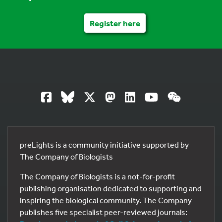
Register here
preLights is a community initiative supported by
The Company of Biologists
The Company of Biologists is a not-for-profit
publishing organisation dedicated to supporting and
inspiring the biological community. The Company
publishes five specialist peer-reviewed journals: