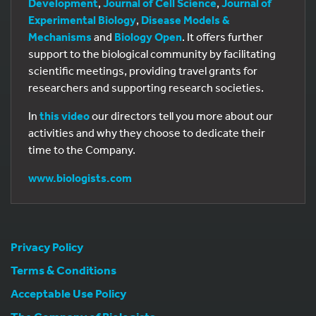
Development
,
Journal of Cell Science
,
Journal of
Experimental Biology
,
Disease Models &
Mechanisms
and
Biology Open
. It offers further
support to the biological community by facilitating
scientific meetings, providing travel grants for
researchers and supporting research societies.
In
this video
our directors tell you more about our
activities and why they choose to dedicate their
time to the Company.
www.biologists.com
Privacy Policy
Terms & Conditions
Acceptable Use Policy