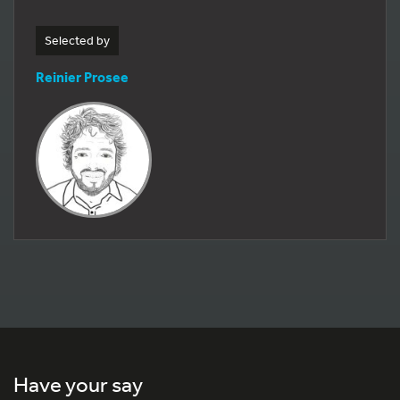
Selected by
Reinier Prosee
Have your say