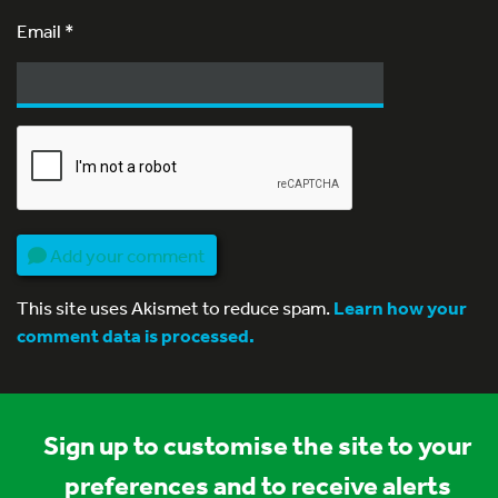
Email
*
Add your comment
This site uses Akismet to reduce spam.
Learn how your
comment data is processed.
Sign up to customise the site to your
preferences and to receive alerts