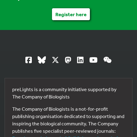
Register here
preLights is a community initiative supported by
The Company of Biologists
The Company of Biologists is a not-for-profit
publishing organisation dedicated to supporting and
inspiring the biological community. The Company
publishes five specialist peer-reviewed journals: