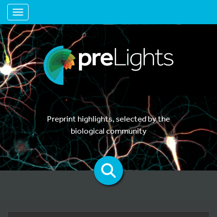
Toggle navigation
Preprint highlights, selected by the
biological community