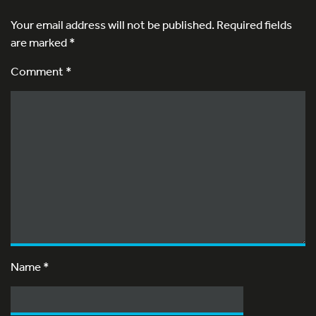
Your email address will not be published.
Required fields
are marked
*
Comment *
Name
*