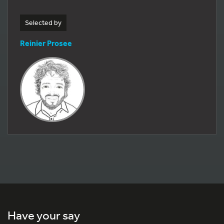
Selected by
Reinier Prosee
Have your say