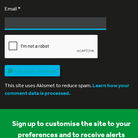
Email
*
Add your comment
This site uses Akismet to reduce spam.
Learn how your
comment data is processed.
Sign up to customise the site to your
preferences and to receive alerts