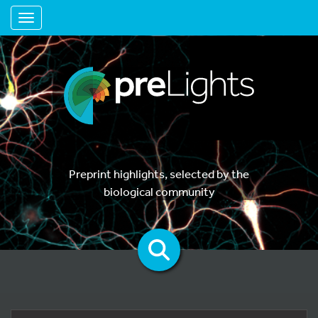
Toggle navigation
Preprint highlights, selected by the
biological community