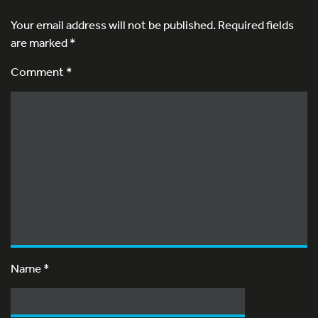
Your email address will not be published.
Required fields
are marked
*
Comment *
Name
*