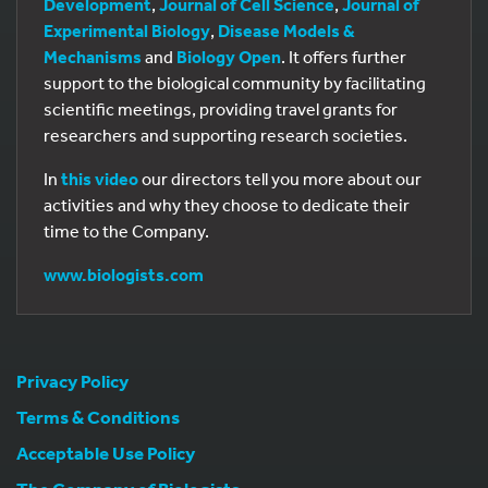
Development
,
Journal of Cell Science
,
Journal of
Experimental Biology
,
Disease Models &
Mechanisms
and
Biology Open
. It offers further
support to the biological community by facilitating
scientific meetings, providing travel grants for
researchers and supporting research societies.
In
this video
our directors tell you more about our
activities and why they choose to dedicate their
time to the Company.
www.biologists.com
Privacy Policy
Terms & Conditions
Acceptable Use Policy