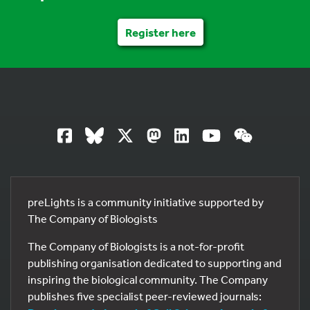
Register here
preLights is a community initiative supported by
The Company of Biologists
The Company of Biologists is a not-for-profit
publishing organisation dedicated to supporting and
inspiring the biological community. The Company
publishes five specialist peer-reviewed journals: