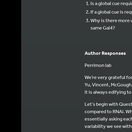
Is a global cue requ
If a global cue is r
Why is there more 
same Gal4?
Author Responses
Perrimon lab
We’re very grateful for
Yu, Vincent, McGough 
it is always edifying 
Let’s begin with Quest
compared to RNAi. Whe
essentially asking eac
variability we see with