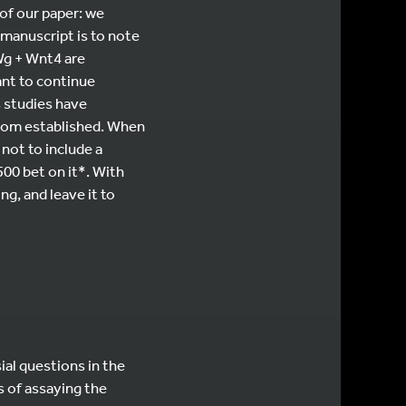
 of our paper: we
 manuscript is to note
Wg + Wnt4 are
ant to continue
s studies have
 from established. When
 not to include a
500 bet on it*. With
ng, and leave it to
ial questions in the
es of assaying the