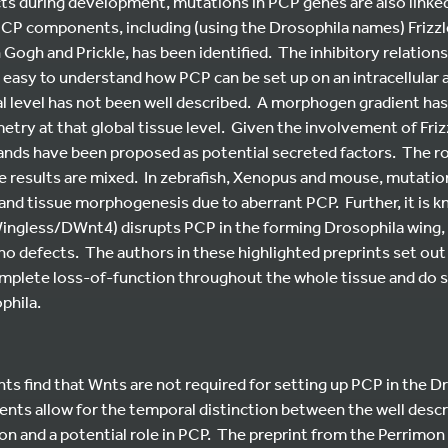
cts during development, mutations in PCP genes are also linke
PCP components, including (using the Drosophila names) Frizzle
 Gogh and Prickle, has been identified. The inhibitory relatio
easy to understand how PCP can be set up on an intracellular an
al level has not been well described. A morphogen gradient ha
try at that global tissue level. Given the involvement of Friz
gands have been proposed as potential secreted factors. The r
e results are mixed. In zebrafish, Xenopus and mouse, mutatio
 and tissue morphogenesis due to aberrant PCP. Further, it is 
ingless/DWnt4) disrupts PCP in the forming Drosophila wing, 
no defects. The authors in these highlighted preprints set out
mplete loss-of-function throughout the whole tissue and do 
phila.
ts find that Wnts are not required for setting up PCP in the Dr
nts allow for the temporal distinction between the well descri
on and a potential role in PCP. The preprint from the Perrimon