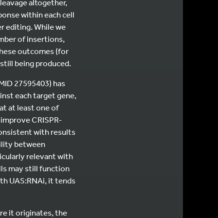
cleavage altogether,
ponse within each cell
r editing. While we
ber of insertions,
 these outcomes (for
still being produced.
(PMID 27595403) has
inst each target gene,
t at least one of
s improve CRISPR-
onsistent with results
bility between
icularly relevant with
s may still function
with UAS:RNAi, it tends
e it originates, the