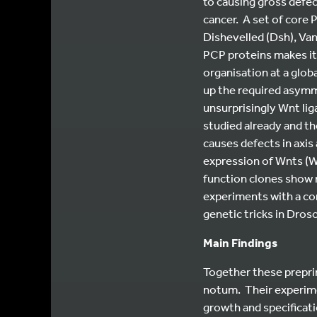
to causing gross defe
cancer. A set of core 
Dishevelled (Dsh), Van
PCP proteins makes it 
organisation at a glob
up the required asymme
unsurprisingly Wnt li
studied already and th
causes defects in axis
expression of Wnts (W
function clones show 
experiments with a co
genetic tricks in Droso
Main Findings
Together these preprin
notum. Their experime
growth and specificati