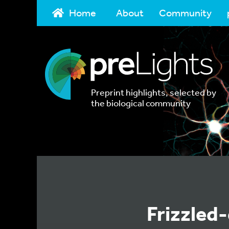
Home
About
Community
Preprint highlights, selected by
the biological community
Frizzled-