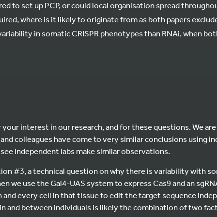
ired to set up PCP, or could local organisation spread througho
equired, where is it likely to originate from as both papers exclu
variability in somatic CRISPR phenotypes than RNAi, when both
 your interest in our research, and for these questions. We are 
and colleagues have come to very similar conclusions using 
to see independent labs make similar observations.
ion #3, a technical question on why there is variability with 
n we use the Gal4-UAS system to express Cas9 and an sgRNA i
h and every cell in that tissue to edit the target sequence ind
in and between individuals is likely the combination of two fact