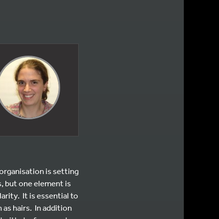
rganisation is setting
s, but one element is
rity. It is essential to
as hairs. In addition