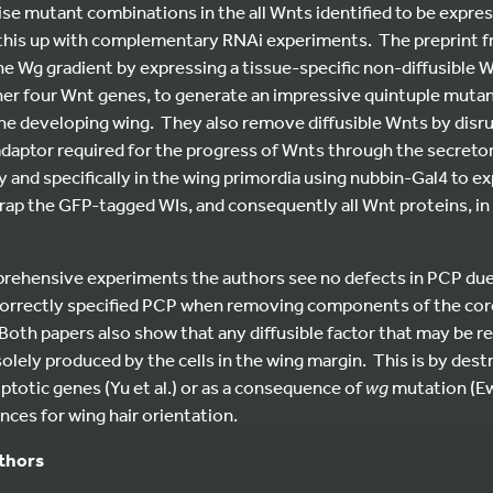
e mutant combinations in the all Wnts identified to be expres
 this up with complementary RNAi experiments. The preprint
the Wg gradient by expressing a tissue-specific non-diffusible 
her four Wnt genes, to generate an impressive quintuple mutan
he developing wing. They also remove diffusible Wnts by disrup
 adaptor required for the progress of Wnts through the secret
y and specifically in the wing primordia using nubbin-Gal4 to 
trap the GFP-tagged WIs, and consequently all Wnt proteins, i
prehensive experiments the authors see no defects in PCP due 
ncorrectly specified PCP when removing components of the co
 Both papers also show that any diffusible factor that may be r
olely produced by the cells in the wing margin. This is by des
totic genes (Yu et al.) or as a consequence of
wg
mutation (Ew
ces for wing hair orientation.
uthors