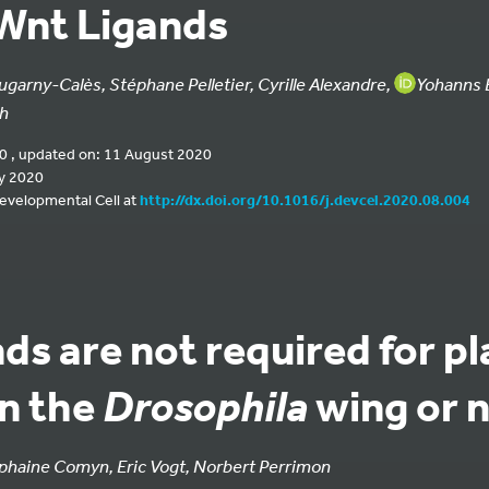
Wnt Ligands
ugarny-Calès, Stéphane Pelletier, Cyrille Alexandre,
Yohanns B
gh
0 , updated on: 11 August 2020
y 2020
Developmental Cell at
http://dx.doi.org/10.1016/j.devcel.2020.08.004
ds are not required for pl
in the
wing or 
Drosophila
haine Comyn, Eric Vogt, Norbert Perrimon