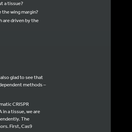
ut a tissue?
de the wing margin?
 are driven by the
also glad to see that
independent methods –
somatic CRISPR
n a tissue, we are
ependently. The
ors. First, Cas9