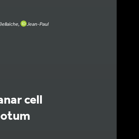
ellaiche,
Jean-Paul
anar cell
notum