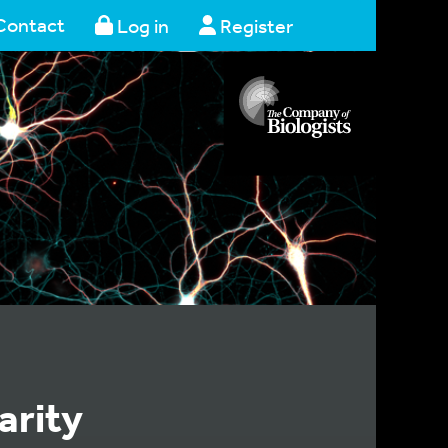
Contact
Log in
Register
arity