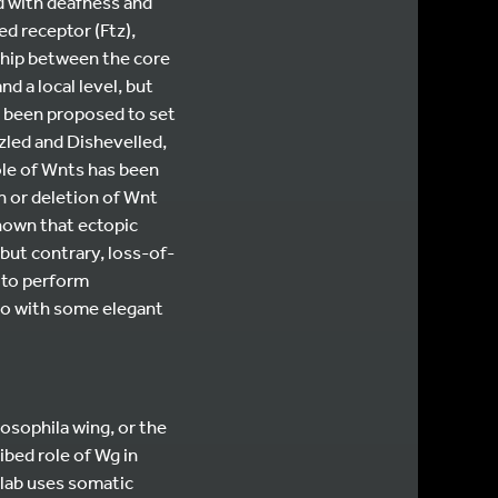
d with deafness and
d receptor (Ftz),
nship between the core
d a local level, but
s been proposed to set
zled and Dishevelled,
ole of Wnts has been
n or deletion of Wnt
known that ectopic
but contrary, loss-of-
 to perform
so with some elegant
osophila wing, or the
bed role of Wg in
 lab uses somatic