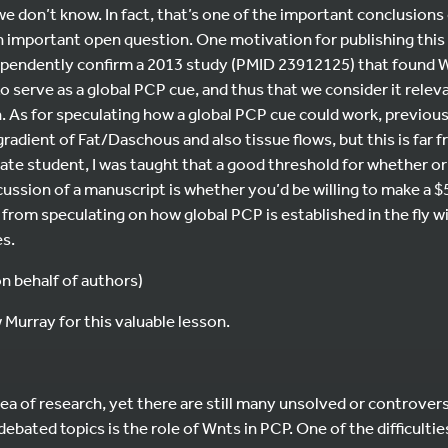
we don’t know. In fact, that’s one of the important conclusions
n important open question. One motivation for publishing this
ependently confirm a 2013 study (PMID 23912125) that found 
o serve as a global PCP cue, and thus that we consider it relev
. As for speculating how a global PCP cue could work, previou
gradient of Fat/Daschous and also tissue flows, but this is far
duate student, I was taught that a good threshold for whether or
cussion of a manuscript is whether you’d be willing to make a $
ain from speculating on how global PCP is established in the fly wi
es.
 behalf of authors)
Murray for this valuable lesson.
ea of research, yet there are still many unsolved or controvers
debated topics is the role of Wnts in PCP. One of the difficulti