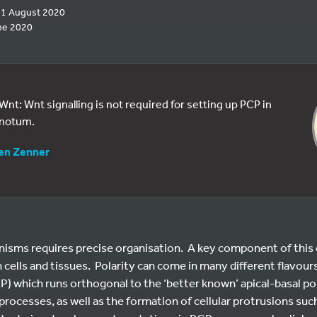
 11 August 2020
ne 2020
 Wnt: Wnt signalling is not required for setting up PCP in
 notum.
en Zenner
nisms requires precise organisation. A key component of this o
h cells and tissues. Polarity can come in many different flavour
CP) which runs orthogonal to the ‘better known’ apical-basal pola
cesses, as well as the formation of cellular protrusions such 