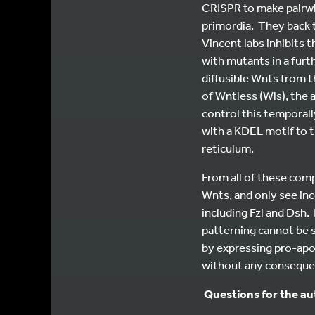
CRISPR to make pairwis
primordia. They back
Vincent labs inhibits 
with mutants in a furt
diffusible Wnts from t
of Wntless (Wls), the
control this temporall
with a KDEL motif to 
reticulum.
From all of these com
Wnts, and only see i
including Fzl and Dsh.
patterning cannot be s
by expressing pro-apop
without any consequen
Questions for the a