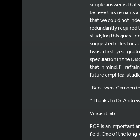
simple answer is that 
believe this remains a
that we could not ind
redundantly required t
studying this question
suggested roles for a 
I was a first-year gra
speculation in the Dis
that in mind, I’ll refr
future empirical studi
-Ben Ewen-Campen (on
*Thanks to Dr. Andrew 
Vincent lab
PCP is an important ar
field. One of the long-