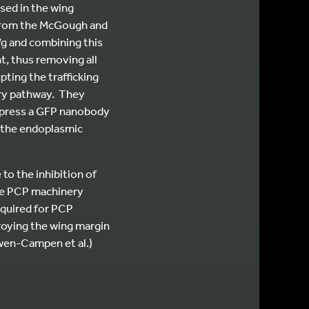
sed in the wing
 from the McGough and
Wg and combining this
t, thus removing all
ting the trafficking
ory pathway. They
express a GFP nanobody
n the endoplasmic
to the inhibition of
re PCP machinery
equired for PCP
troying the wing margin
en-Campen et al.)