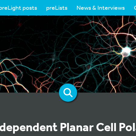
preLight posts
preLists
News & Interviews
dependent Planar Cell Pol