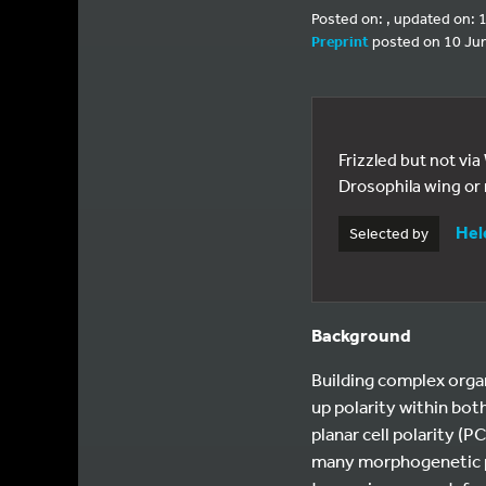
Posted on: , updated on:
Preprint
posted on 10 Ju
Frizzled but not via
Drosophila wing or
Hel
Selected by
Background
Building complex orga
up polarity within bot
planar cell polarity (P
many morphogenetic pro