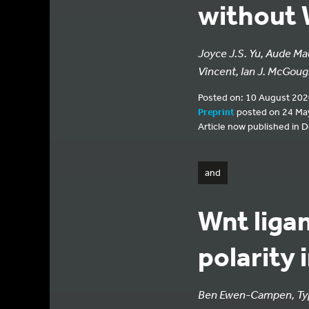
without 
Joyce J.S. Yu, Aude Ma
Vincent, Ian J. McGou
Posted on: 10 August 202
Preprint
posted on 24 Ma
Article now published in 
and
Wnt ligan
polarity 
Ben Ewen-Campen, Typ