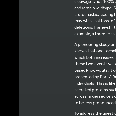
cleavage is not 100% e
and remain wildtype. S
is stochastic, leading
may wish that loss-of
deletions, frame-shif
example, a three- or s
A pioneering study on
shown that one techni
which both increases t
these two events will
based knock-outs, it d
presented by Port & Bu
individuals. This is li
secreted proteins such
across larger regions o
to be less pronounced
To address the question