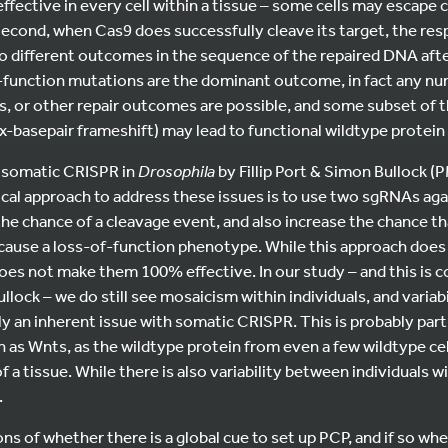
ffective in every cell within a tissue – some cells may escape 
econd, when Cas9 does successfully cleave its target, the res
 to different outcomes in the sequence of the repaired DNA afte
-function mutations are the dominant outcome, in fact any num
ts, or other repair outcomes are possible, and some subset of
ix-basepair frameshift) may lead to functional wildtype protein 
 somatic CRISPR in
Drosophila
by Fillip Port & Simon Bullock 
cal approach to address these issues is to use two sgRNAs aga
he chance of a cleavage event, and also increase the chance tha
 cause a loss-of-function phenotype. While this approach doe
oes not make them 100% effective. In our study – and this is c
llock – we do still see mosaicism within individuals, and varia
kely an inherent issue with somatic CRISPR. This is probably part
 as Wnts, as the wildtype protein from even a few wildtype cell
f a tissue. While there is also variability between individuals 
.
s of whether there is a global cue to set up PCP, and if so wher