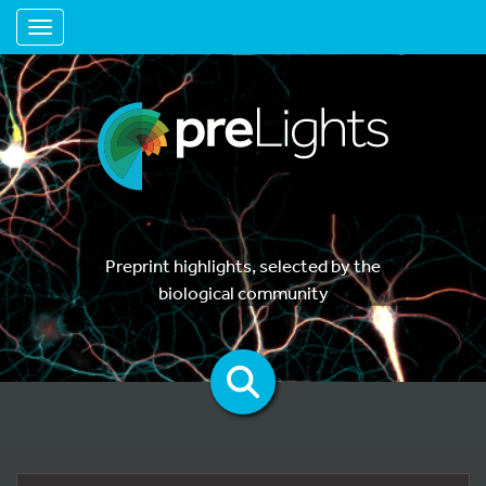
Toggle navigation
Preprint highlights, selected by the
biological community