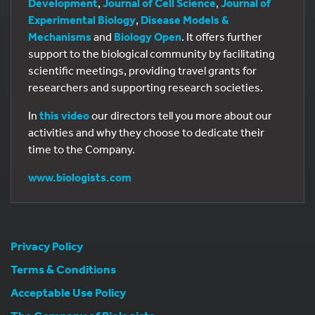
Development
,
Journal of Cell Science
,
Journal of
Experimental Biology
,
Disease Models &
Mechanisms
and
Biology Open
. It offers further
support to the biological community by facilitating
scientific meetings, providing travel grants for
researchers and supporting research societies.
In
this video
our directors tell you more about our
activities and why they choose to dedicate their
time to the Company.
www.biologists.com
Privacy Policy
Terms & Conditions
Acceptable Use Policy