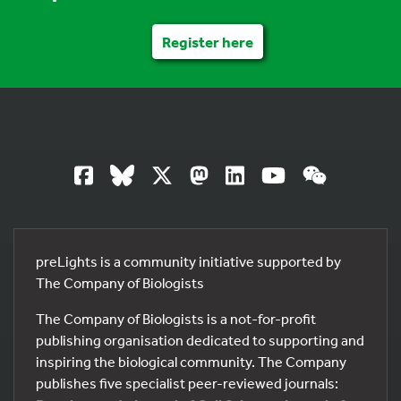
Register here
preLights is a community initiative supported by
The Company of Biologists
The Company of Biologists is a not-for-profit
publishing organisation dedicated to supporting and
inspiring the biological community. The Company
publishes five specialist peer-reviewed journals: