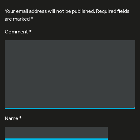
Your email address will not be published.
Required fields
are marked
*
Comment *
Name
*