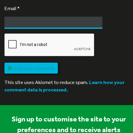
Email
*
Add your comment
This site uses Akismet to reduce spam.
Learn how your
comment data is processed.
Sign up to customise the site to your
preferences and to receive alerts