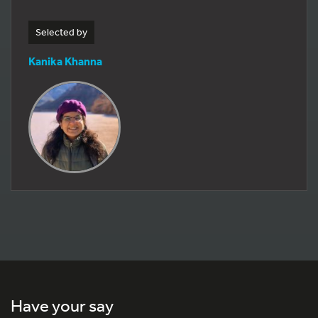
Selected by
Kanika Khanna
Have your say