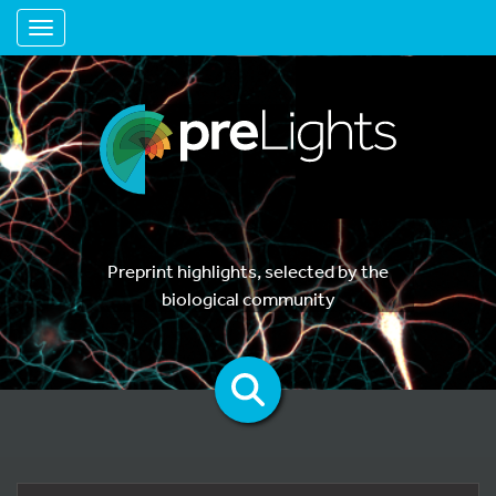
Toggle navigation
Preprint highlights, selected by the
biological community