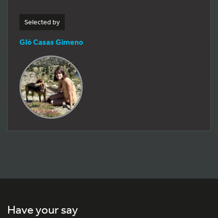
Selected by
Glò Casas Gimeno
Have your say