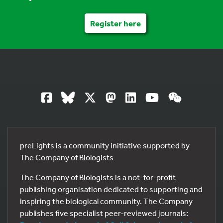
Register here
preLights is a community initiative supported by
The Company of Biologists
The Company of Biologists is a not-for-profit
publishing organisation dedicated to supporting and
inspiring the biological community. The Company
publishes five specialist peer-reviewed journals: