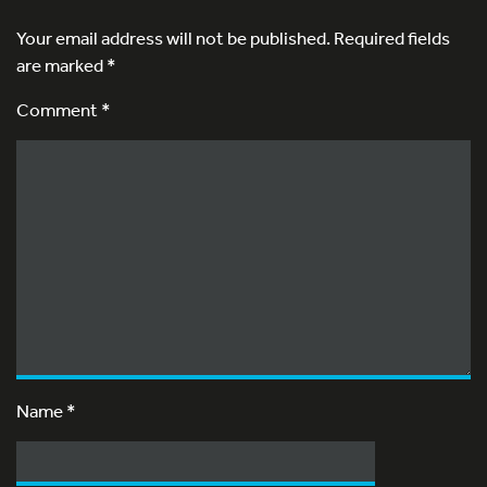
Your email address will not be published.
Required fields
are marked
*
Comment *
Name
*