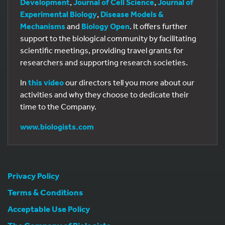
Development
,
Journal of Cell Science
,
Journal of
Experimental Biology
,
Disease Models &
Mechanisms
and
Biology Open
. It offers further
support to the biological community by facilitating
scientific meetings, providing travel grants for
researchers and supporting research societies.
In
this video
our directors tell you more about our
activities and why they choose to dedicate their
time to the Company.
www.biologists.com
Privacy Policy
Terms & Conditions
Acceptable Use Policy