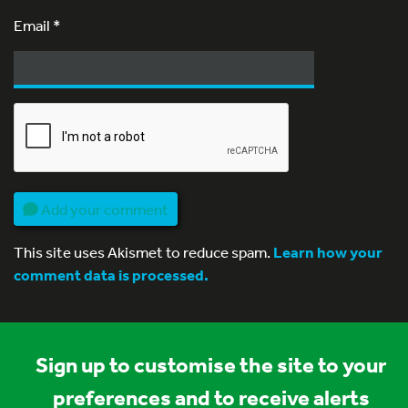
Email
*
Add your comment
This site uses Akismet to reduce spam.
Learn how your
comment data is processed.
Sign up to customise the site to your
preferences and to receive alerts