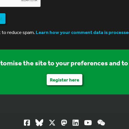
nt
t to reduce spam.
Learn how your comment data is processe
stomise the site to your preferences and to 
Register here