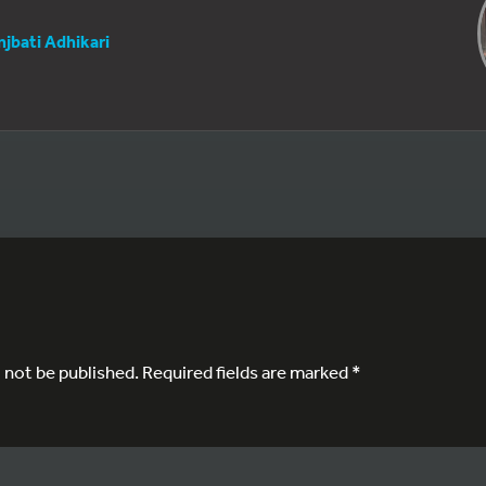
njbati Adhikari
l not be published.
Required fields are marked
*