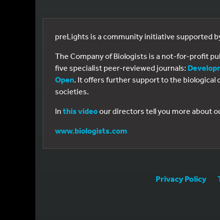
preLights is a community initiative supported 
The Company of Biologists is a not-for-profit p
five specialist peer-reviewed journals:
Develop
Open
. It offers further support to the biologic
societies.
In
this video
our directors tell you more about o
www.biologists.com
Privacy Policy