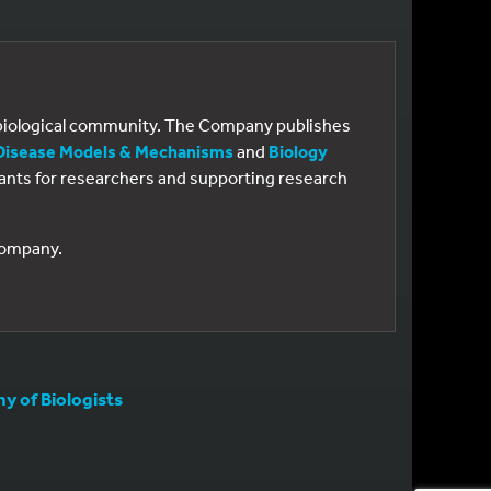
e biological community. The Company publishes
Disease Models & Mechanisms
and
Biology
 grants for researchers and supporting research
 Company.
 of Biologists