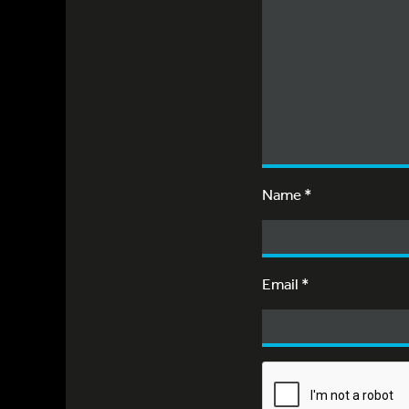
Name
*
Email
*