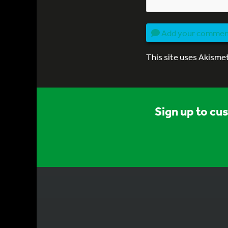
Add your comme
This site uses Akisme
Sign up to cu