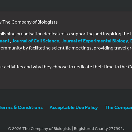
by The Company of Biologists
ublishing organisation dedicated to supporting and inspiring th
ment
,
Journal of Cell Science
,
Journal of Experimental Biology
,
al community by facilitating scientific meetings, providing travel
ur activities and why they choose to dedicate their time to the
Terms & Conditions
Acceptable Use Policy
The Company
© 2026 The Company of Biologists | Registered Charity 277992.