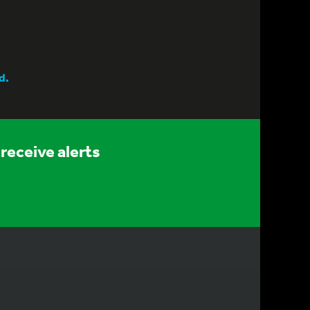
d.
receive alerts