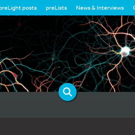
preLight posts
preLists
News & Interviews