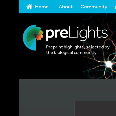
Home
About
Community
Preprint highlights, selected by
the biological community