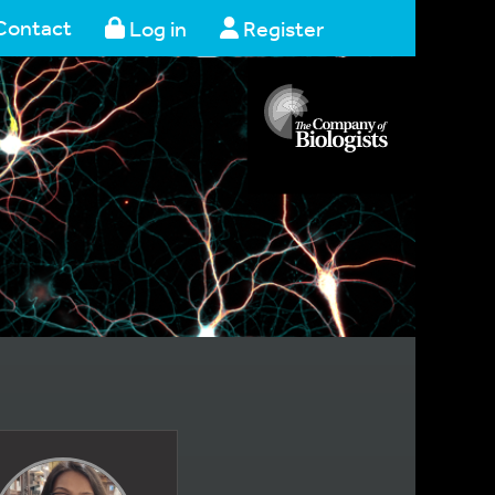
Contact
Log in
Register