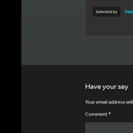
Saa
Selected by
Have your say
Your email address wil
Comment *