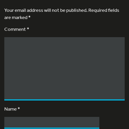
Your email address will not be published.
Required fields
are marked
*
Comment *
Name
*