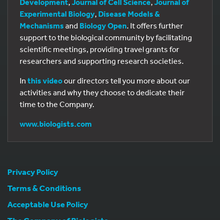
Development
,
Journal of Cell Science
,
Journal of
Experimental Biology
,
Disease Models &
Mechanisms
and
Biology Open
. It offers further
support to the biological community by facilitating
scientific meetings, providing travel grants for
researchers and supporting research societies.
In
this video
our directors tell you more about our
activities and why they choose to dedicate their
time to the Company.
www.biologists.com
Privacy Policy
Terms & Conditions
Acceptable Use Policy