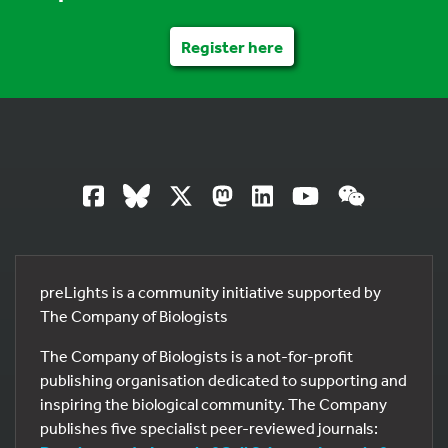
Register here
preLights is a community initiative supported by
The Company of Biologists
The Company of Biologists is a not-for-profit
publishing organisation dedicated to supporting and
inspiring the biological community. The Company
publishes five specialist peer-reviewed journals: