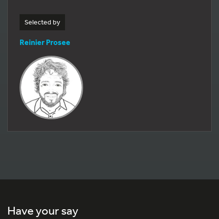
Selected by
Reinier Prosee
Have your say