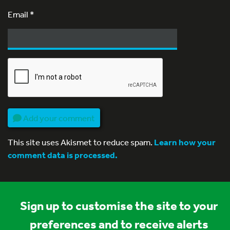
Email
*
Add your comment
This site uses Akismet to reduce spam.
Learn how your
comment data is processed.
Sign up to customise the site to your
preferences and to receive alerts