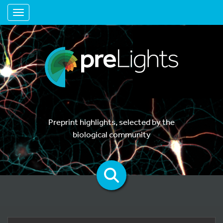
Toggle navigation
Preprint highlights, selected by the
biological community