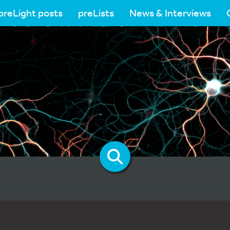
preLight posts
preLists
News & Interviews