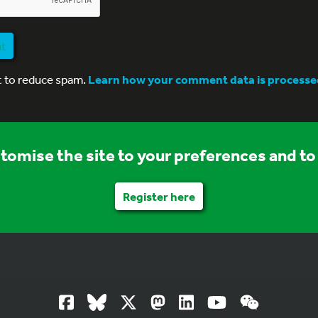
nt
t to reduce spam.
Learn how your comment data is processe
stomise the site to your preferences and to 
Register here