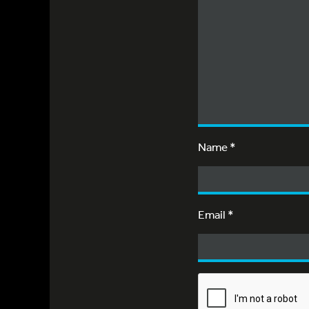
Name
*
Email
*