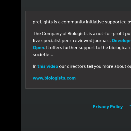
preLights is a community initiative supported 
The Company of Biologists is a not-for-profit p
five specialist peer-reviewed journals:
Develop
Open
. It offers further support to the biologic
societies.
In
this video
our directors tell you more about o
www.biologists.com
Privacy Policy