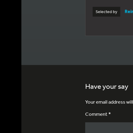
Rei
Selected by
Have your say
Your email address wil
Comment *