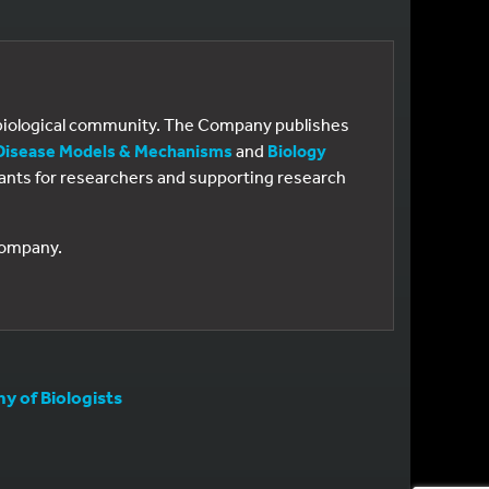
e biological community. The Company publishes
Disease Models & Mechanisms
and
Biology
 grants for researchers and supporting research
 Company.
 of Biologists