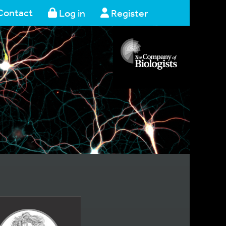
Contact
Log in
Register