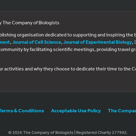
by The Company of Biologists
ublishing organisation dedicated to supporting and inspiring th
ment
,
Journal of Cell Science
,
Journal of Experimental Biology
,
al community by facilitating scientific meetings, providing travel
ur activities and why they choose to dedicate their time to the
Terms & Conditions
Acceptable Use Policy
The Company
© 2026 The Company of Biologists | Registered Charity 277992.