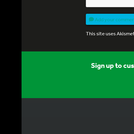
Add your comme
This site uses Akisme
Sign up to cu