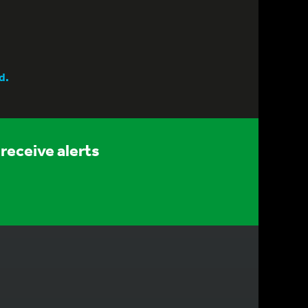
d.
receive alerts