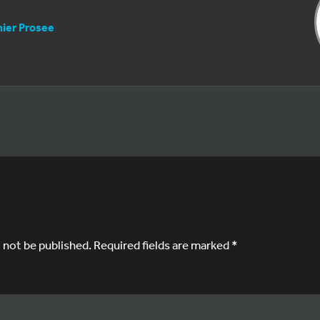
nier Prosee
l not be published.
Required fields are marked
*