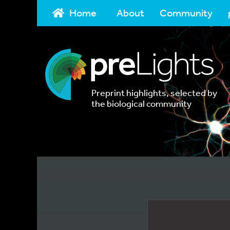
Home
About
Community
Preprint highlights, selected by
the biological community