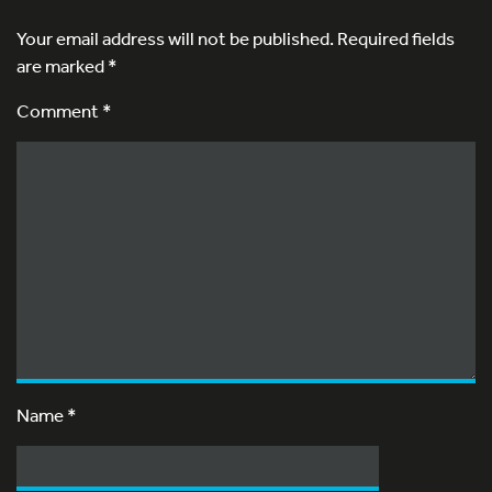
Your email address will not be published.
Required fields
are marked
*
Comment *
Name
*