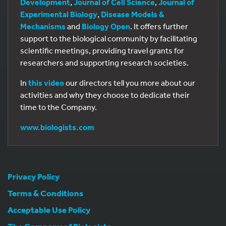
Development
,
Journal of Cell Science
,
Journal of
Experimental Biology
,
Disease Models &
Mechanisms
and
Biology Open
. It offers further
support to the biological community by facilitating
scientific meetings, providing travel grants for
researchers and supporting research societies.
In
this video
our directors tell you more about our
activities and why they choose to dedicate their
time to the Company.
www.biologists.com
Privacy Policy
Terms & Conditions
Acceptable Use Policy