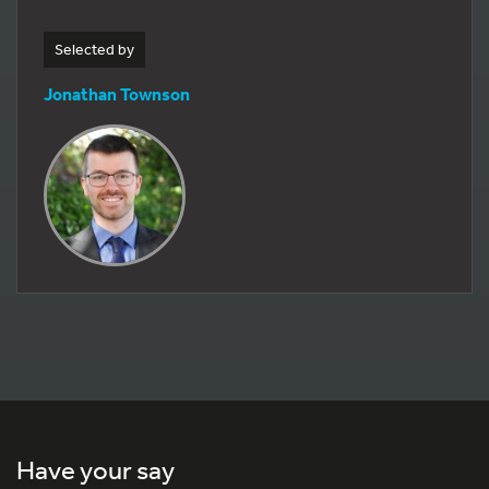
Selected by
Jonathan Townson
Have your say