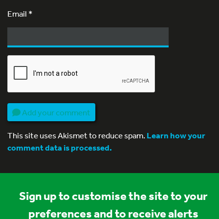
Email
*
Add your comment
This site uses Akismet to reduce spam.
Learn how your
comment data is processed.
Sign up to customise the site to your
preferences and to receive alerts