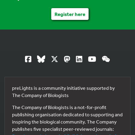
Register here
preLights is a community initiative supported by
The Company of Biologists
The Company of Biologists is a not-for-profit
publishing organisation dedicated to supporting and
inspiring the biological community. The Company
publishes five specialist peer-reviewed journals: