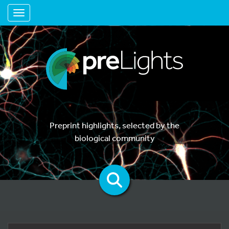
Toggle navigation
Preprint highlights, selected by the
biological community