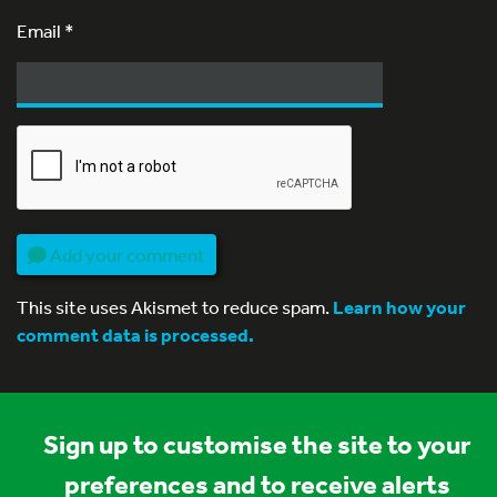
Email
*
Add your comment
This site uses Akismet to reduce spam.
Learn how your
comment data is processed.
Sign up to customise the site to your
preferences and to receive alerts