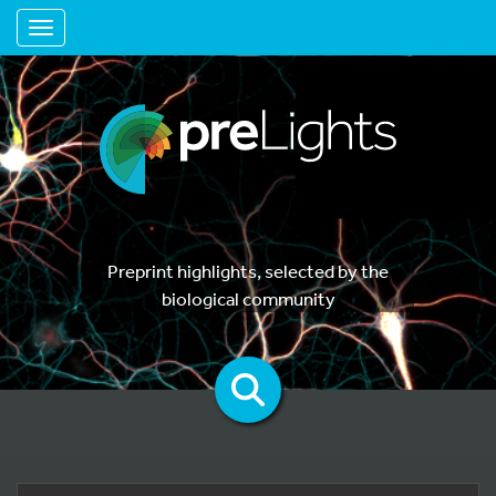
Toggle navigation
Preprint highlights, selected by the
biological community