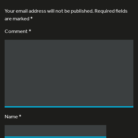
Your email address will not be published.
Required fields
are marked
*
Comment *
Name
*