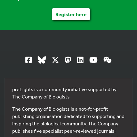
Register here
preLights is a community initiative supported by
The Company of Biologists
The Company of Biologists is a not-for-profit
publishing organisation dedicated to supporting and
inspiring the biological community. The Company
publishes five specialist peer-reviewed journals: