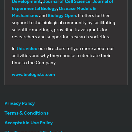
Development
,
Journal of Cell Science
,
Journal of
Experimental Biology
,
Disease Models &
Mechanisms
and
Biology Open
. It offers further
support to the biological community by facilitating
scientific meetings, providing travel grants for
researchers and supporting research societies.
In
this video
our directors tell you more about our
activities and why they choose to dedicate their
time to the Company.
www.biologists.com
Privacy Policy
Terms & Conditions
Acceptable Use Policy