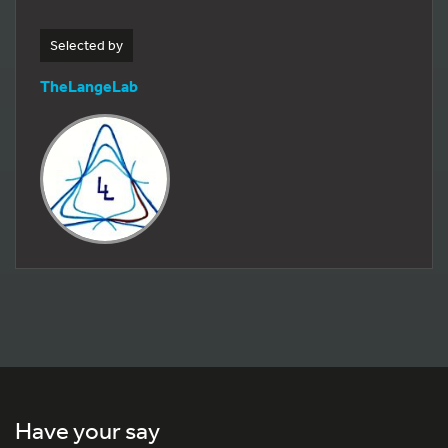
Selected by
TheLangeLab
Have your say