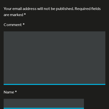
Your email address will not be published.
Required fields
are marked
*
Comment *
Name
*