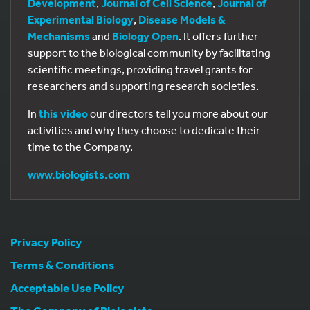
Development
,
Journal of Cell Science
,
Journal of
Experimental Biology
,
Disease Models &
Mechanisms
and
Biology Open
. It offers further
support to the biological community by facilitating
scientific meetings, providing travel grants for
researchers and supporting research societies.
In
this video
our directors tell you more about our
activities and why they choose to dedicate their
time to the Company.
www.biologists.com
Privacy Policy
Terms & Conditions
Acceptable Use Policy