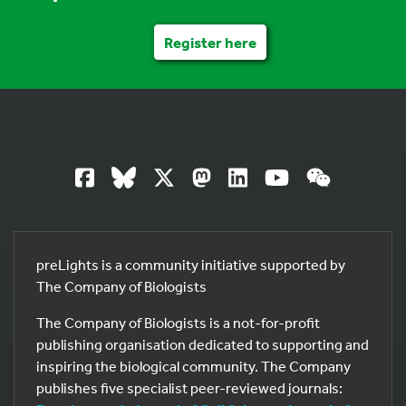
Register here
preLights is a community initiative supported by
The Company of Biologists
The Company of Biologists is a not-for-profit
publishing organisation dedicated to supporting and
inspiring the biological community. The Company
publishes five specialist peer-reviewed journals: