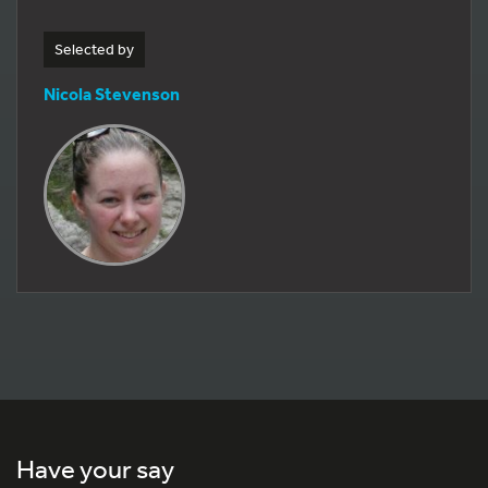
Selected by
Nicola Stevenson
Have your say