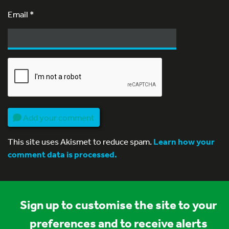
Email
*
Add your comment
This site uses Akismet to reduce spam.
Learn how your
comment data is processed.
Sign up to customise the site to your
preferences and to receive alerts