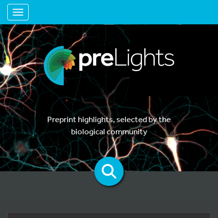
Toggle navigation
Preprint highlights, selected by the
biological community