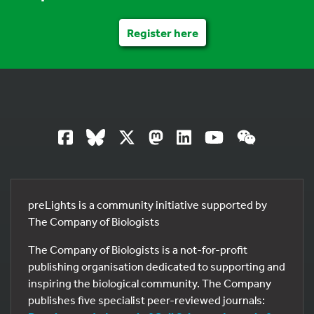
Register here
preLights is a community initiative supported by
The Company of Biologists
The Company of Biologists is a not-for-profit
publishing organisation dedicated to supporting and
inspiring the biological community. The Company
publishes five specialist peer-reviewed journals: