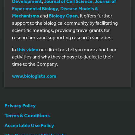
Development
,
Journal of Cell Science
,
Journal of
Experimental Biology
,
Disease Models &
Mechanisms
and
Biology Open
. It offers further
support to the biological community by facilitating
scientific meetings, providing travel grants for
researchers and supporting research societies.
In
this video
our directors tell you more about our
activities and why they choose to dedicate their
time to the Company.
www.biologists.com
Privacy Policy
Terms & Conditions
Acceptable Use Policy