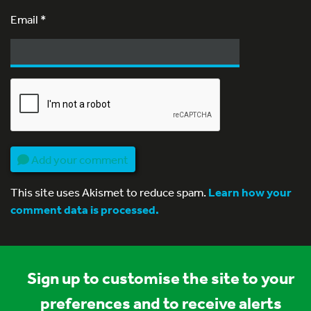
Email
*
Add your comment
This site uses Akismet to reduce spam.
Learn how your
comment data is processed.
Sign up to customise the site to your
preferences and to receive alerts