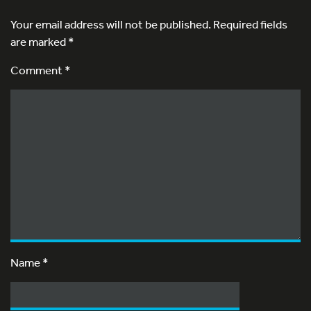
Your email address will not be published.
Required fields
are marked
*
Comment *
Name
*