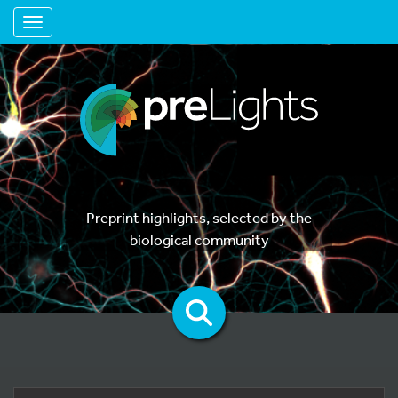
Toggle navigation
Preprint highlights, selected by the
biological community