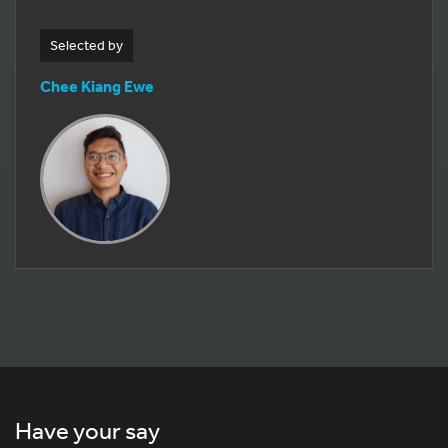
Selected by
Chee Kiang Ewe
Have your say