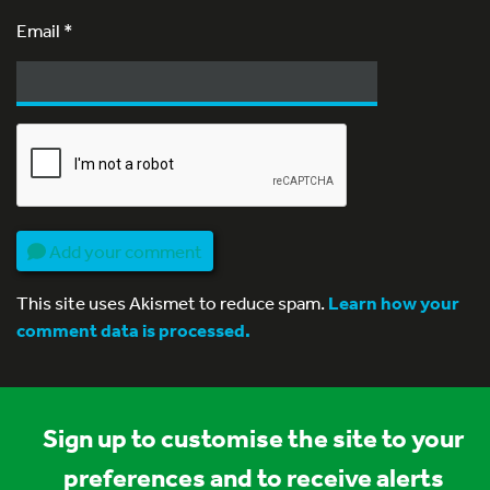
Email
*
Add your comment
This site uses Akismet to reduce spam.
Learn how your
comment data is processed.
Sign up to customise the site to your
preferences and to receive alerts