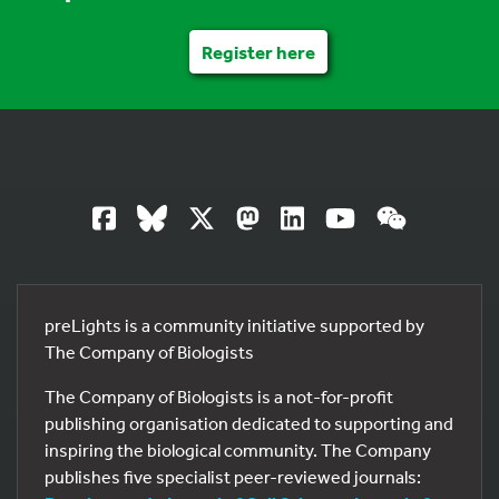
Register here
preLights is a community initiative supported by
The Company of Biologists
The Company of Biologists is a not-for-profit
publishing organisation dedicated to supporting and
inspiring the biological community. The Company
publishes five specialist peer-reviewed journals: