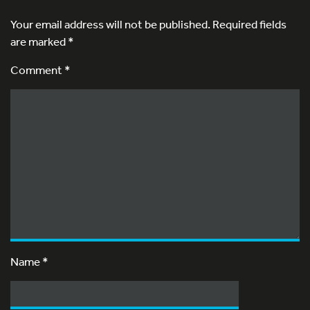
Your email address will not be published.
Required fields
are marked
*
Comment *
Name
*