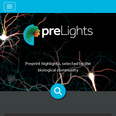
Toggle navigation
Preprint highlights, selected by the
biological community