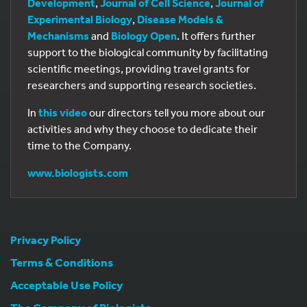
Development
,
Journal of Cell Science
,
Journal of
Experimental Biology
,
Disease Models &
Mechanisms
and
Biology Open
. It offers further
support to the biological community by facilitating
scientific meetings, providing travel grants for
researchers and supporting research societies.
In
this video
our directors tell you more about our
activities and why they choose to dedicate their
time to the Company.
www.biologists.com
Privacy Policy
Terms & Conditions
Acceptable Use Policy