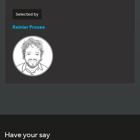
Selected by
Reinier Prosee
Have your say