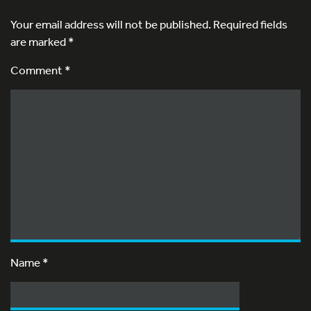
Your email address will not be published.
Required fields
are marked
*
Comment *
Name
*