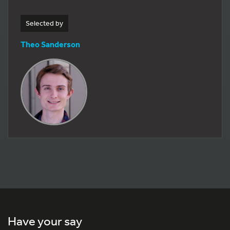
Selected by
Theo Sanderson
Have your say