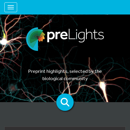
Toggle navigation
Preprint highlights, selected by the
biological community