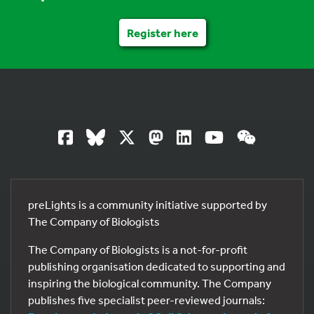
Register here
preLights is a community initiative supported by
The Company of Biologists
The Company of Biologists is a not-for-profit
publishing organisation dedicated to supporting and
inspiring the biological community. The Company
publishes five specialist peer-reviewed journals: