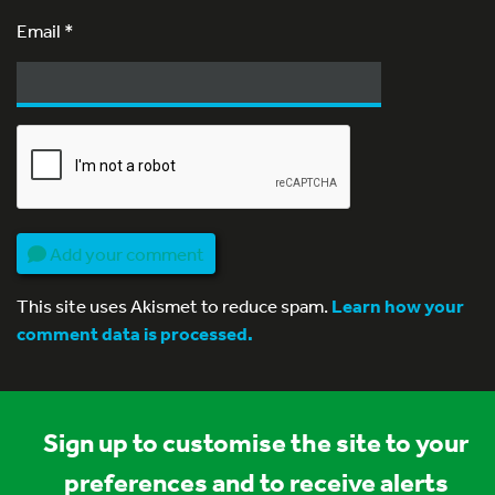
Email
*
Add your comment
This site uses Akismet to reduce spam.
Learn how your
comment data is processed.
Sign up to customise the site to your
preferences and to receive alerts