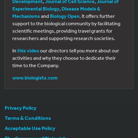
Development
,
Journal of Cell Science
,
Journal of
Experimental Biology
,
Disease Models &
Mechanisms
and
Biology Open
. It offers further
support to the biological community by facilitating
scientific meetings, providing travel grants for
researchers and supporting research societies.
In
this video
our directors tell you more about our
activities and why they choose to dedicate their
time to the Company.
www.biologists.com
Privacy Policy
Terms & Conditions
Acceptable Use Policy