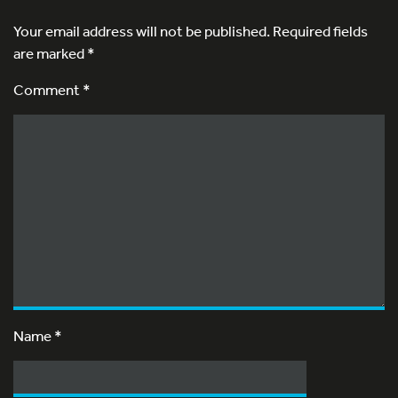
Your email address will not be published.
Required fields
are marked
*
Comment *
Name
*