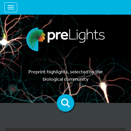
Toggle navigation
Preprint highlights, selected by the
biological community