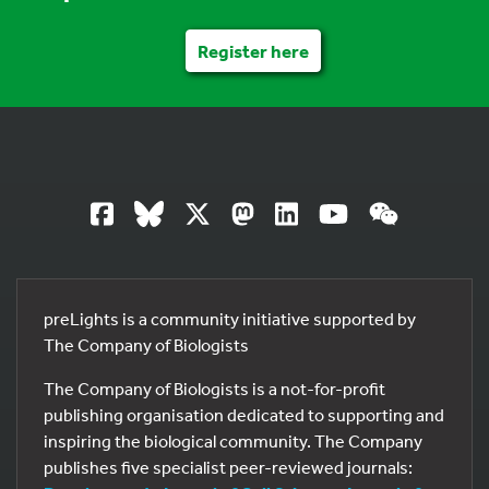
Register here
preLights is a community initiative supported by
The Company of Biologists
The Company of Biologists is a not-for-profit
publishing organisation dedicated to supporting and
inspiring the biological community. The Company
publishes five specialist peer-reviewed journals: