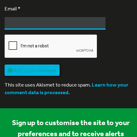
Email
*
Add your comment
This site uses Akismet to reduce spam.
Learn how your
comment data is processed.
Sign up to customise the site to your
preferences and to receive alerts