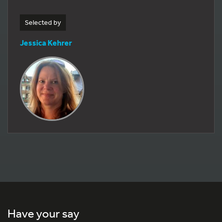
Selected by
Jessica Kehrer
Have your say