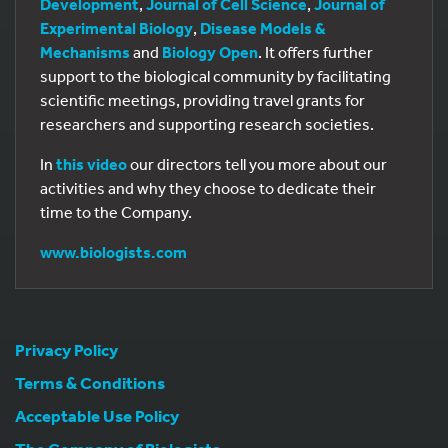
Development
,
Journal of Cell Science
,
Journal of
Experimental Biology
,
Disease Models &
Mechanisms
and
Biology Open
. It offers further
support to the biological community by facilitating
scientific meetings, providing travel grants for
researchers and supporting research societies.
In
this video
our directors tell you more about our
activities and why they choose to dedicate their
time to the Company.
www.biologists.com
Privacy Policy
Terms & Conditions
Acceptable Use Policy