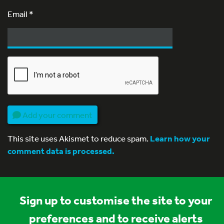
Email
*
Add your comment
This site uses Akismet to reduce spam.
Learn how your
comment data is processed.
Sign up to customise the site to your
preferences and to receive alerts