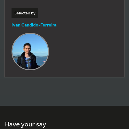
Selected by
Ivan Candido-Ferreira
Have your say