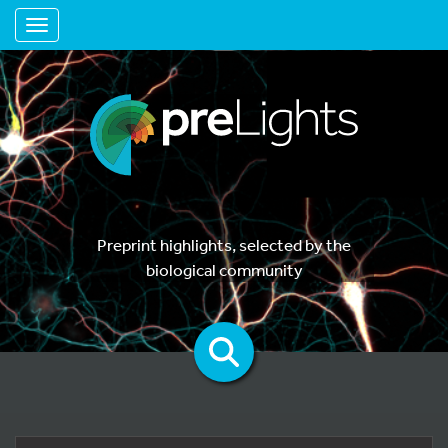
Toggle navigation
Preprint highlights, selected by the
biological community