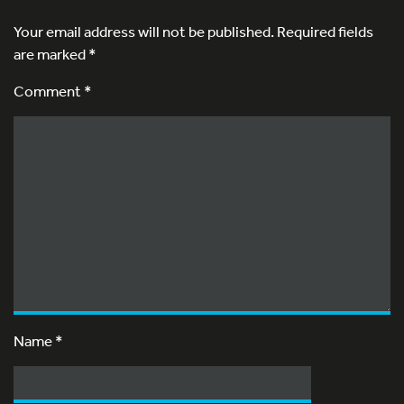
Your email address will not be published.
Required fields
are marked
*
Comment *
Name
*