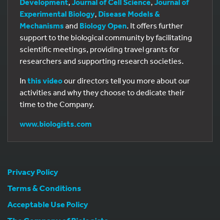
Development
,
Journal of Cell Science
,
Journal of
Experimental Biology
,
Disease Models &
Mechanisms
and
Biology Open
. It offers further
support to the biological community by facilitating
scientific meetings, providing travel grants for
researchers and supporting research societies.
In
this video
our directors tell you more about our
activities and why they choose to dedicate their
time to the Company.
www.biologists.com
Privacy Policy
Terms & Conditions
Acceptable Use Policy