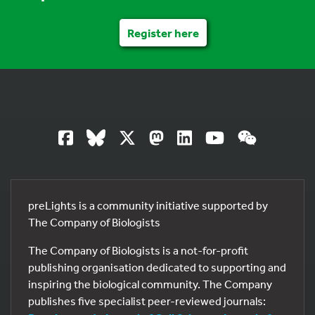
Register here
preLights is a community initiative supported by
The Company of Biologists
The Company of Biologists is a not-for-profit
publishing organisation dedicated to supporting and
inspiring the biological community. The Company
publishes five specialist peer-reviewed journals: