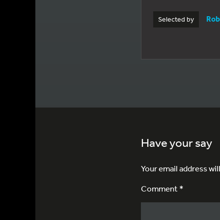
Rob
Selected by
Have your say
Your email address wil
Comment *