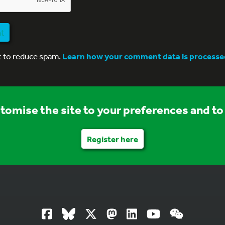
nt
t to reduce spam.
Learn how your comment data is processe
stomise the site to your preferences and to 
Register here