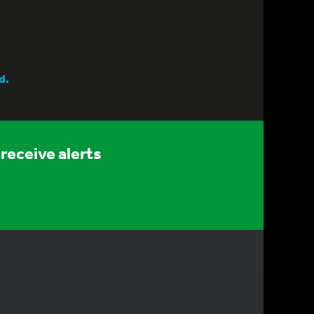
d.
receive alerts