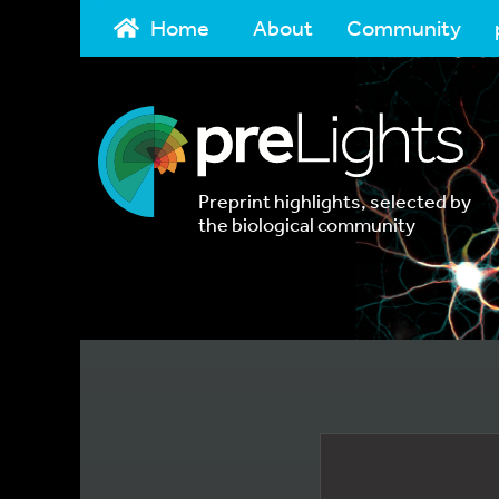
Home
About
Community
Preprint highlights, selected by
the biological community