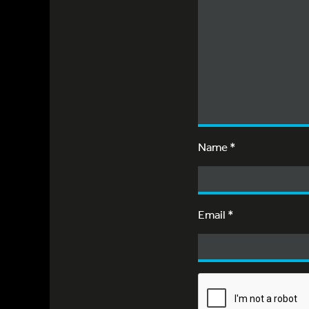
Name
*
Email
*