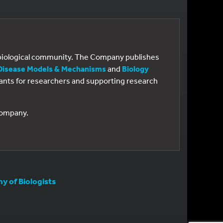
e biological community. The Company publishes
Disease Models & Mechanisms
and
Biology
 grants for researchers and supporting research
 Company.
 of Biologists