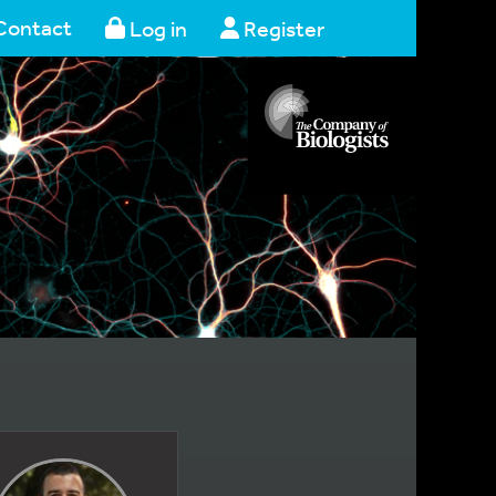
Contact
Log in
Register