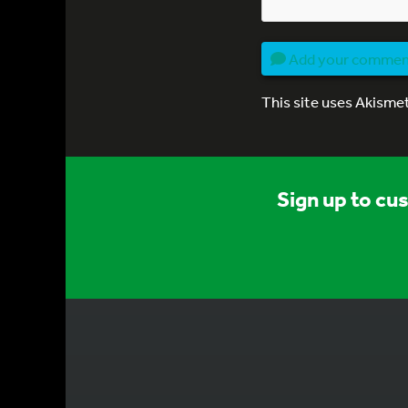
Add your comme
This site uses Akisme
Sign up to cu