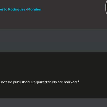
erto Rodríguez-Morales
l not be published.
Required fields are marked
*