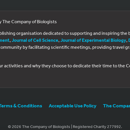
by The Company of Biologists
ublishing organisation dedicated to supporting and inspiring th
ment
,
Journal of Cell Science
,
Journal of Experimental Biology
,
al community by facilitating scientific meetings, providing travel
ur activities and why they choose to dedicate their time to the
Terms & Conditions
Acceptable Use Policy
The Company
© 2026 The Company of Biologists | Registered Charity 277992.