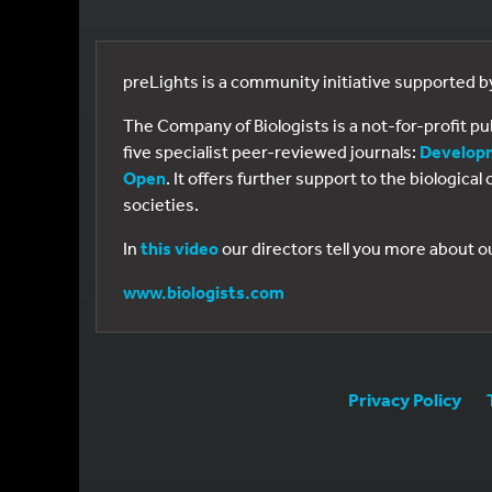
preLights is a community initiative supported 
The Company of Biologists is a not-for-profit p
five specialist peer-reviewed journals:
Develop
Open
. It offers further support to the biologic
societies.
In
this video
our directors tell you more about o
www.biologists.com
Privacy Policy