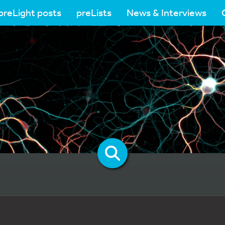
preLight posts
preLists
News & Interviews