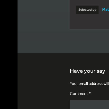
Mat
Selected by
Have your say
Your email address wil
Comment *