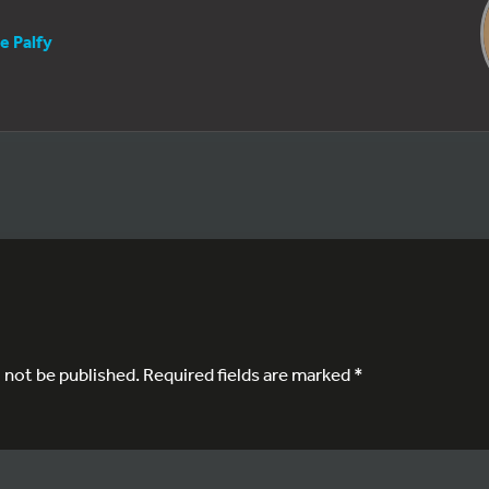
e Palfy
l not be published.
Required fields are marked
*