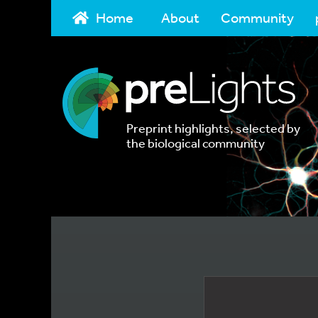
Home
About
Community
Preprint highlights, selected by
the biological community