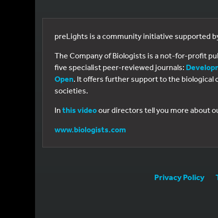
preLights is a community initiative supported 
The Company of Biologists is a not-for-profit p
five specialist peer-reviewed journals:
Develop
Open
. It offers further support to the biologic
societies.
In
this video
our directors tell you more about o
www.biologists.com
Privacy Policy