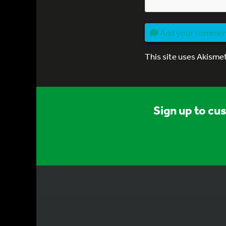
Add your comme
This site uses Akisme
Sign up to cu