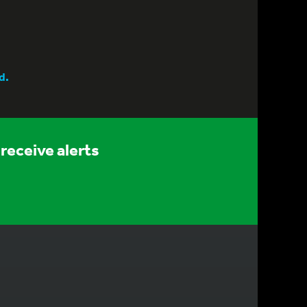
d.
receive alerts