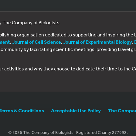
by The Company of Biologists
ublishing organisation dedicated to supporting and inspiring th
ment
,
Journal of Cell Science
,
Journal of Experimental Biology
,
al community by facilitating scientific meetings, providing travel
ur activities and why they choose to dedicate their time to the
Terms & Conditions
Acceptable Use Policy
The Company
© 2026 The Company of Biologists | Registered Charity 277992.