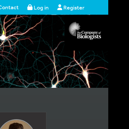
Contact
Log in
Register