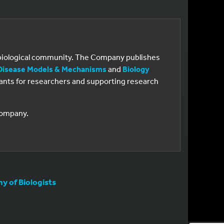
e biological community. The Company publishes
Disease Models & Mechanisms
and
Biology
 grants for researchers and supporting research
 Company.
 of Biologists