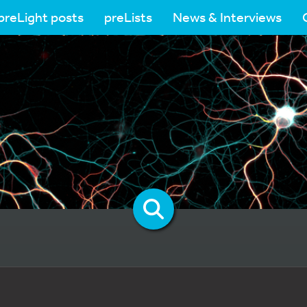
preLight posts
preLists
News & Interviews