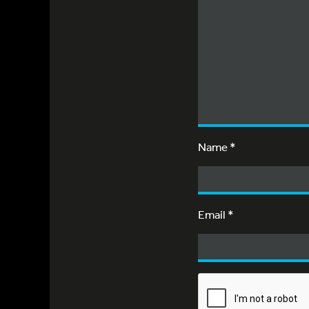
Name
*
Email
*