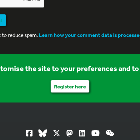
nt
t to reduce spam.
Learn how your comment data is processe
stomise the site to your preferences and to 
Register here