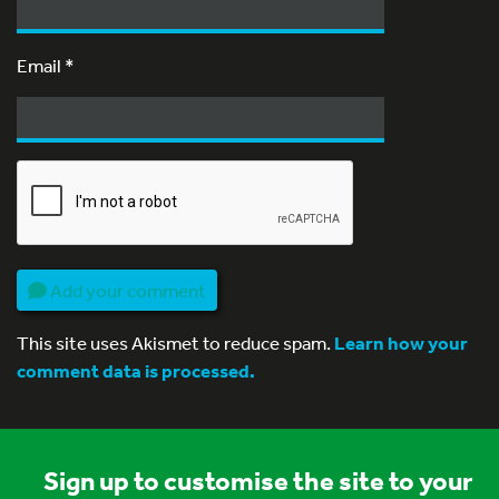
Email
*
Add your comment
This site uses Akismet to reduce spam.
Learn how your
comment data is processed.
Sign up to customise the site to your