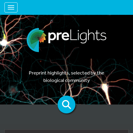
Toggle navigation
Preprint highlights, selected by the
biological community