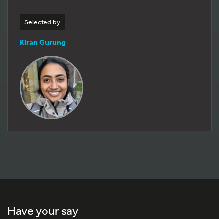
Selected by
Kiran Gurung
Have your say