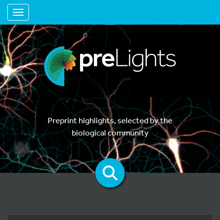
Toggle navigation
Preprint highlights, selected by the
biological community