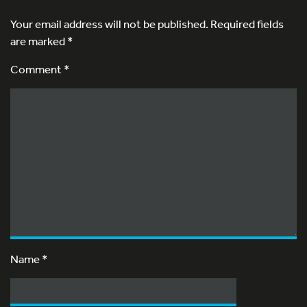
Your email address will not be published.
Required fields
are marked
*
Comment *
Name
*