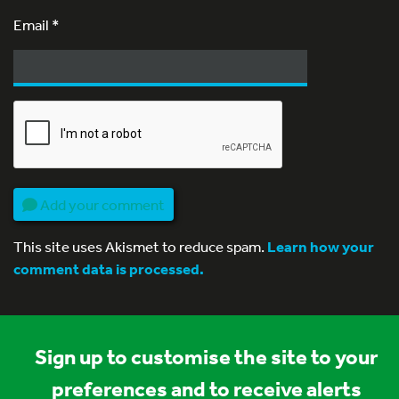
Email
*
Add your comment
This site uses Akismet to reduce spam.
Learn how your
comment data is processed.
Sign up to customise the site to your
preferences and to receive alerts