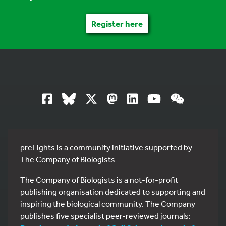
Register here
preLights is a community initiative supported by
The Company of Biologists
The Company of Biologists is a not-for-profit
publishing organisation dedicated to supporting and
inspiring the biological community. The Company
publishes five specialist peer-reviewed journals: