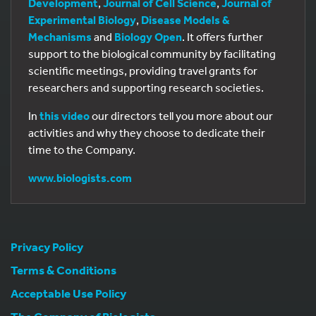
Development
,
Journal of Cell Science
,
Journal of
Experimental Biology
,
Disease Models &
Mechanisms
and
Biology Open
. It offers further
support to the biological community by facilitating
scientific meetings, providing travel grants for
researchers and supporting research societies.
In
this video
our directors tell you more about our
activities and why they choose to dedicate their
time to the Company.
www.biologists.com
Privacy Policy
Terms & Conditions
Acceptable Use Policy