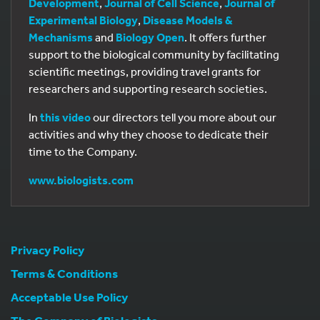
Development
,
Journal of Cell Science
,
Journal of
Experimental Biology
,
Disease Models &
Mechanisms
and
Biology Open
. It offers further
support to the biological community by facilitating
scientific meetings, providing travel grants for
researchers and supporting research societies.
In
this video
our directors tell you more about our
activities and why they choose to dedicate their
time to the Company.
www.biologists.com
Privacy Policy
Terms & Conditions
Acceptable Use Policy