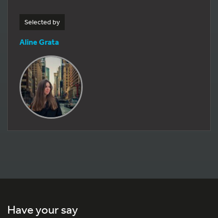
Selected by
Aline Grata
Have your say