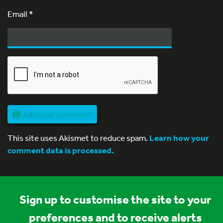
Email
*
Add your comment
This site uses Akismet to reduce spam.
Learn how your
comment data is processed.
Sign up to customise the site to your
preferences and to receive alerts