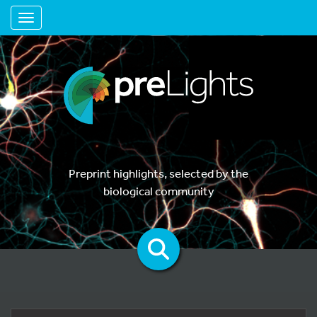
Toggle navigation
Preprint highlights, selected by the
biological community