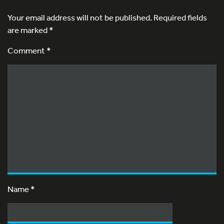
Your email address will not be published.
Required fields
are marked
*
Comment *
Name
*