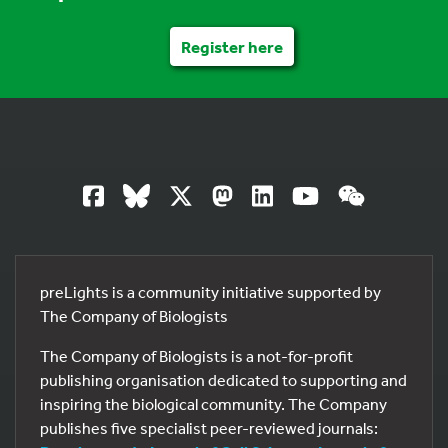
Register here
preLights is a community initiative supported by
The Company of Biologists
The Company of Biologists is a not-for-profit
publishing organisation dedicated to supporting and
inspiring the biological community. The Company
publishes five specialist peer-reviewed journals: