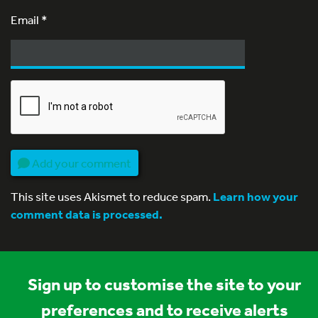
Email
*
Add your comment
This site uses Akismet to reduce spam.
Learn how your
comment data is processed.
Sign up to customise the site to your
preferences and to receive alerts