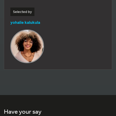
Selected by
yohalie kalukula
Have your say