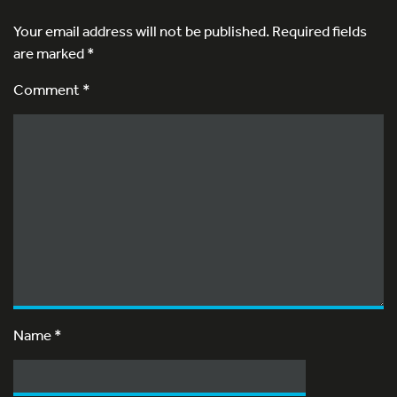
Your email address will not be published.
Required fields
are marked
*
Comment *
Name
*