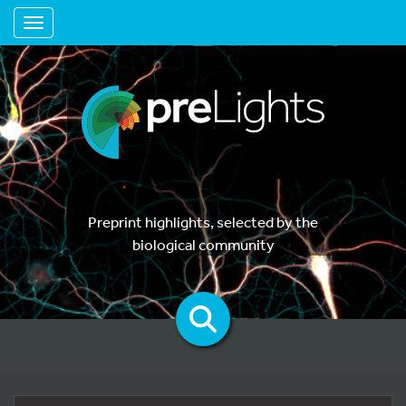
Toggle navigation
Preprint highlights, selected by the
biological community