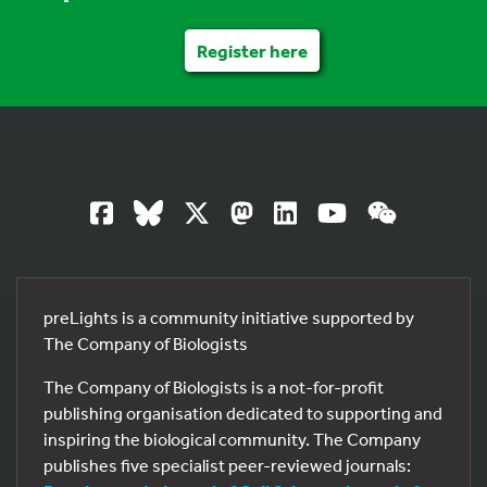
Register here
preLights is a community initiative supported by
The Company of Biologists
The Company of Biologists is a not-for-profit
publishing organisation dedicated to supporting and
inspiring the biological community. The Company
publishes five specialist peer-reviewed journals: