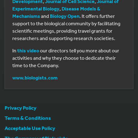
Development
,
Journal of Cell Science
,
Journal of
Experimental Biology
,
Disease Models &
Mechanisms
and
Biology Open
. It offers further
support to the biological community by facilitating
scientific meetings, providing travel grants for
researchers and supporting research societies.
In
this video
our directors tell you more about our
activities and why they choose to dedicate their
time to the Company.
www.biologists.com
Privacy Policy
Terms & Conditions
Acceptable Use Policy