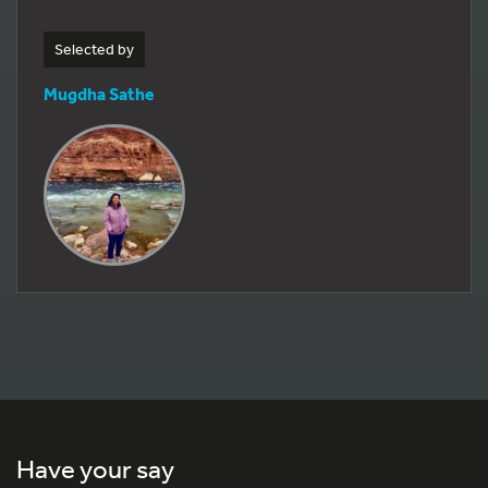
Selected by
Mugdha Sathe
Have your say