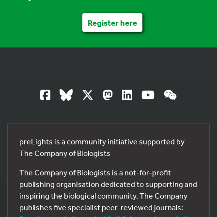
Register here
preLights is a community initiative supported by
The Company of Biologists
The Company of Biologists is a not-for-profit
publishing organisation dedicated to supporting and
inspiring the biological community. The Company
publishes five specialist peer-reviewed journals: