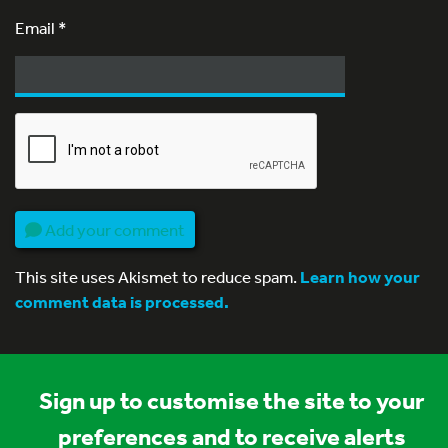
Email
*
Add your comment
This site uses Akismet to reduce spam.
Learn how your
comment data is processed.
Sign up to customise the site to your
preferences and to receive alerts