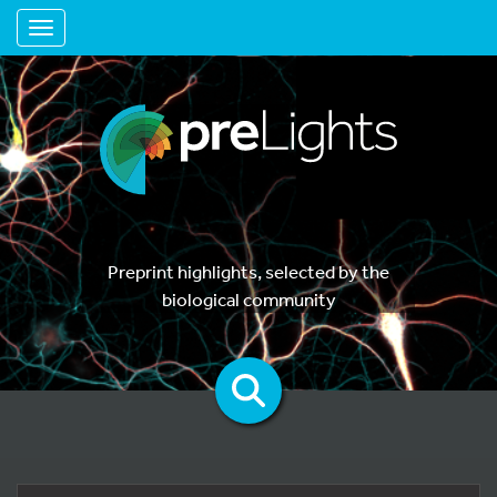
Toggle navigation
Preprint highlights, selected by the
biological community