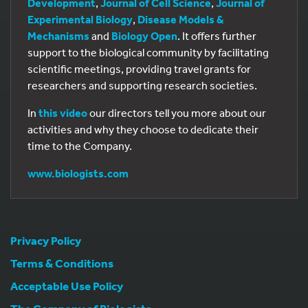
Development
,
Journal of Cell Science
,
Journal of
Experimental Biology
,
Disease Models &
Mechanisms
and
Biology Open
. It offers further
support to the biological community by facilitating
scientific meetings, providing travel grants for
researchers and supporting research societies.
In
this video
our directors tell you more about our
activities and why they choose to dedicate their
time to the Company.
www.biologists.com
Privacy Policy
Terms & Conditions
Acceptable Use Policy