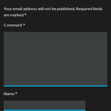
Your email address will not be published.
Required fields
are marked
*
Comment *
Name
*