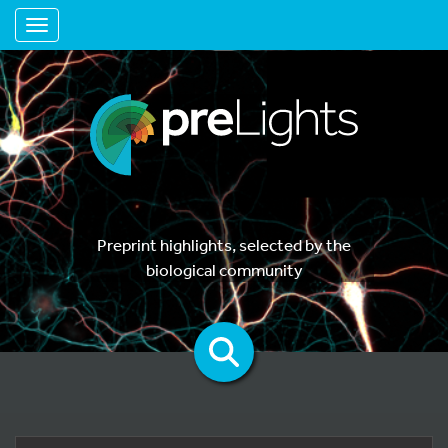
Toggle navigation
Preprint highlights, selected by the
biological community