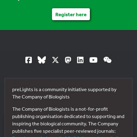
Register here
preLights is a community initiative supported by
The Company of Biologists
The Company of Biologists is a not-for-profit
publishing organisation dedicated to supporting and
inspiring the biological community. The Company
publishes five specialist peer-reviewed journals: