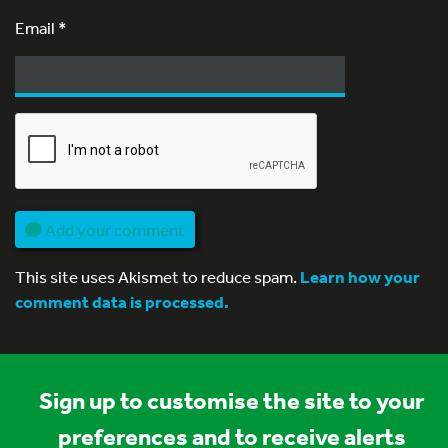
Email
*
Add your comment
This site uses Akismet to reduce spam.
Learn how your
comment data is processed.
Sign up to customise the site to your
preferences and to receive alerts