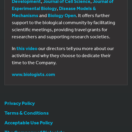
Development
,
Journal of Cell Science
,
Journal of
Experimental Biology
,
Disease Models &
Mechanisms
and
Biology Open
. It offers further
support to the biological community by facilitating
scientific meetings, providing travel grants for
researchers and supporting research societies.
In
this video
our directors tell you more about our
activities and why they choose to dedicate their
time to the Company.
www.biologists.com
Privacy Policy
Terms & Conditions
Acceptable Use Policy