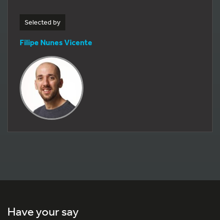
Selected by
Filipe Nunes Vicente
Have your say