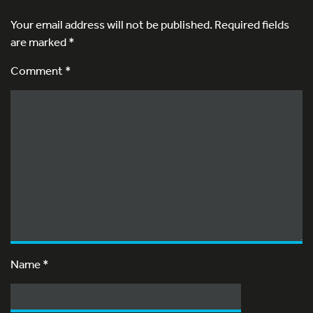
Your email address will not be published.
Required fields
are marked
*
Comment *
Name
*