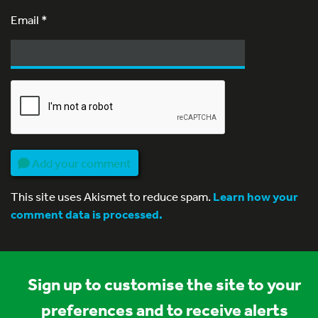
Email
*
Add your comment
This site uses Akismet to reduce spam.
Learn how your
comment data is processed.
Sign up to customise the site to your
preferences and to receive alerts