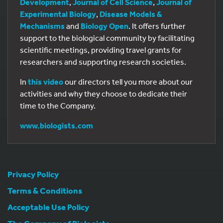
Development
,
Journal of Cell Science
,
Journal of
Experimental Biology
,
Disease Models &
Mechanisms
and
Biology Open
. It offers further
support to the biological community by facilitating
scientific meetings, providing travel grants for
researchers and supporting research societies.
In
this video
our directors tell you more about our
activities and why they choose to dedicate their
time to the Company.
www.biologists.com
Privacy Policy
Terms & Conditions
Acceptable Use Policy