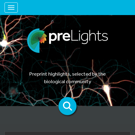
Toggle navigation
Preprint highlights, selected by the
biological community