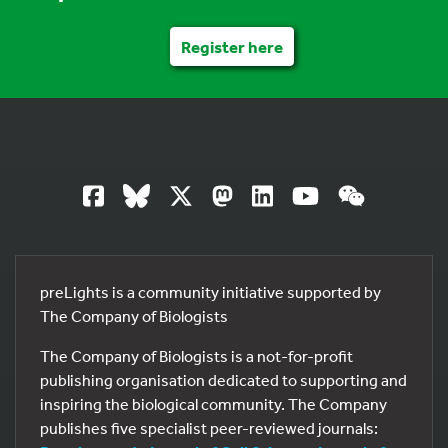
Register here
preLights is a community initiative supported by
The Company of Biologists
The Company of Biologists is a not-for-profit
publishing organisation dedicated to supporting and
inspiring the biological community. The Company
publishes five specialist peer-reviewed journals: