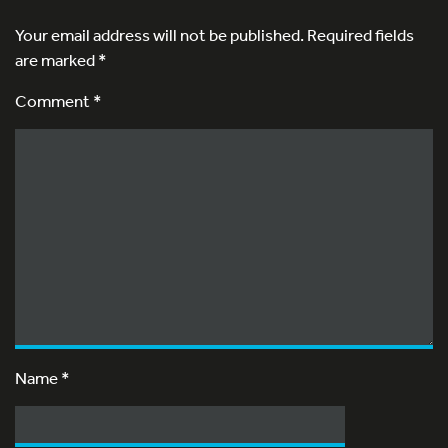
Your email address will not be published.
Required fields
are marked
*
Comment *
Name
*