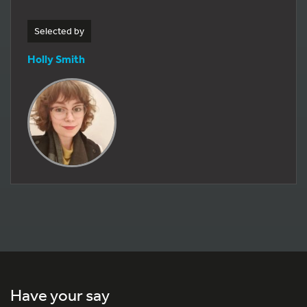
Selected by
Holly Smith
Have your say