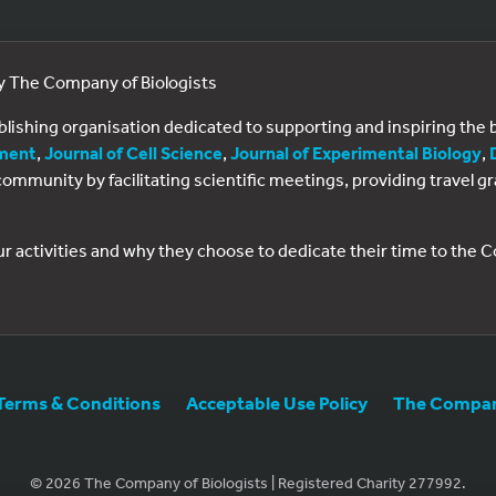
by The Company of Biologists
ublishing organisation dedicated to supporting and inspiring th
ment
,
Journal of Cell Science
,
Journal of Experimental Biology
,
al community by facilitating scientific meetings, providing travel
ur activities and why they choose to dedicate their time to the
Terms & Conditions
Acceptable Use Policy
The Company
© 2026 The Company of Biologists | Registered Charity 277992.