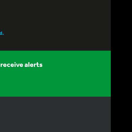
d.
receive alerts