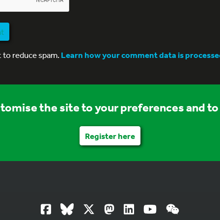
nt
t to reduce spam.
Learn how your comment data is processe
stomise the site to your preferences and to 
Register here