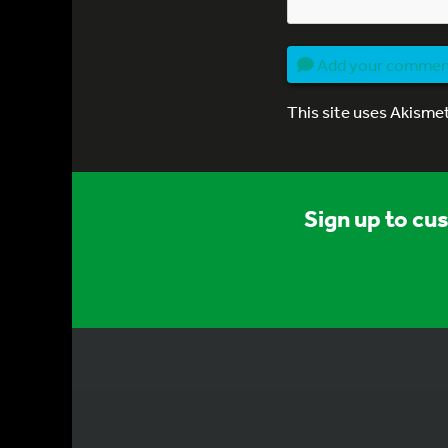
Add your comme
This site uses Akisme
Sign up to cu