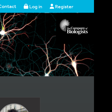
Contact
Log in
Register