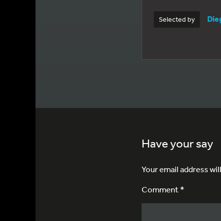
Die
Selected by
Have your say
Your email address wil
Comment *