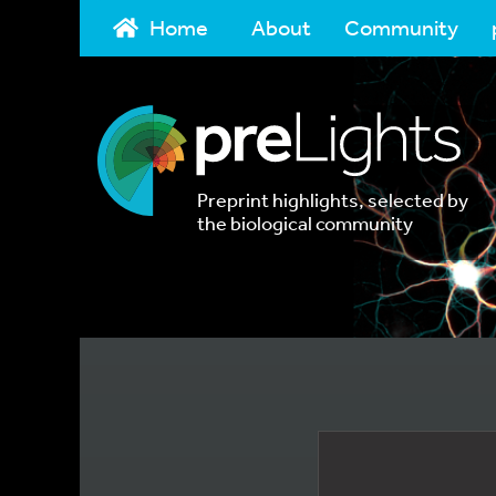
Home
About
Community
Preprint highlights, selected by
the biological community