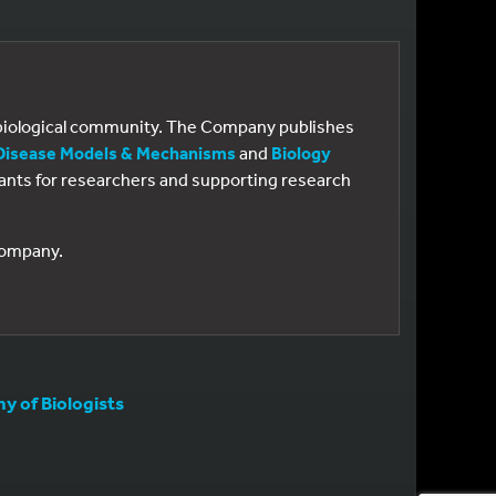
e biological community. The Company publishes
Disease Models & Mechanisms
and
Biology
 grants for researchers and supporting research
 Company.
 of Biologists