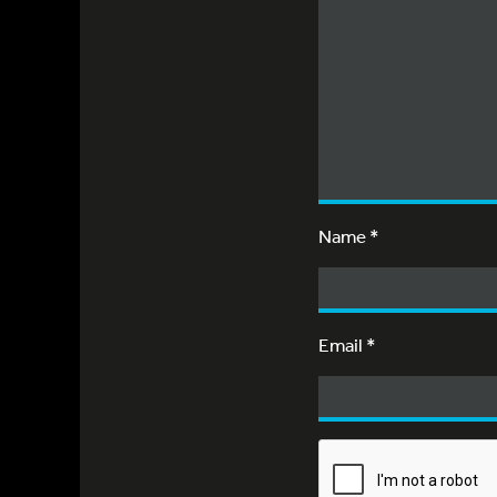
Name
*
Email
*