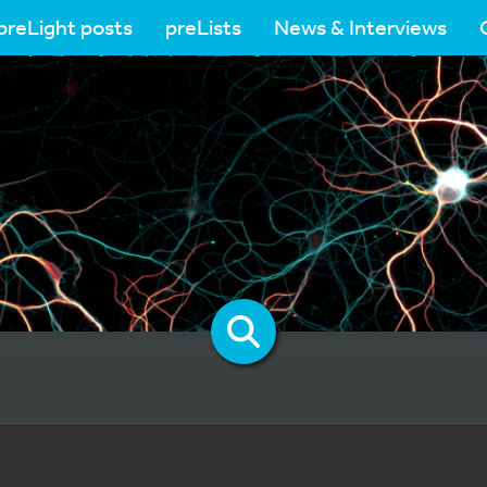
preLight posts
preLists
News & Interviews