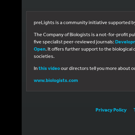
preLights is a community initiative supported 
The Company of Biologists is a not-for-profit p
five specialist peer-reviewed journals:
Develop
Open
. It offers further support to the biologic
societies.
In
this video
our directors tell you more about o
www.biologists.com
Privacy Policy