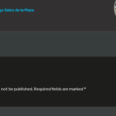
go Sainz de la Maza
l not be published.
Required fields are marked
*