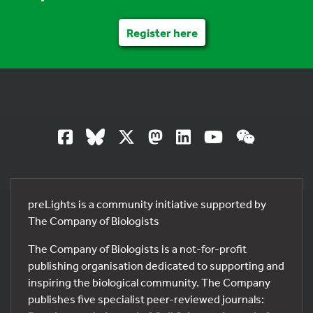
Register here
preLights is a community initiative supported by
The Company of Biologists
The Company of Biologists is a not-for-profit
publishing organisation dedicated to supporting and
inspiring the biological community. The Company
publishes five specialist peer-reviewed journals: