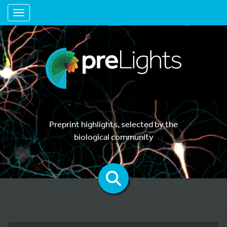
Toggle navigation
Preprint highlights, selected by the
biological community