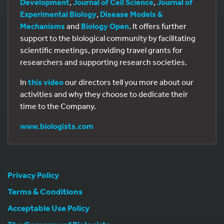
Development
,
Journal of Cell Science
,
Journal of
Experimental Biology
,
Disease Models &
Mechanisms
and
Biology Open
. It offers further
support to the biological community by facilitating
scientific meetings, providing travel grants for
researchers and supporting research societies.
In
this video
our directors tell you more about our
activities and why they choose to dedicate their
time to the Company.
www.biologists.com
Privacy Policy
Terms & Conditions
Acceptable Use Policy