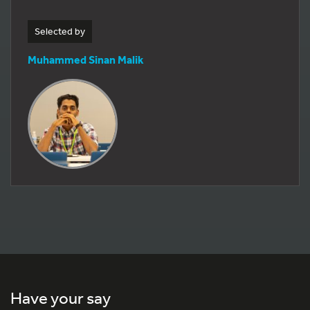
Selected by
Muhammed Sinan Malik
Have your say