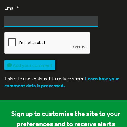
Email
*
Add your comment
This site uses Akismet to reduce spam.
Learn how your
comment data is processed.
Sign up to customise the site to your
preferences and to receive alerts