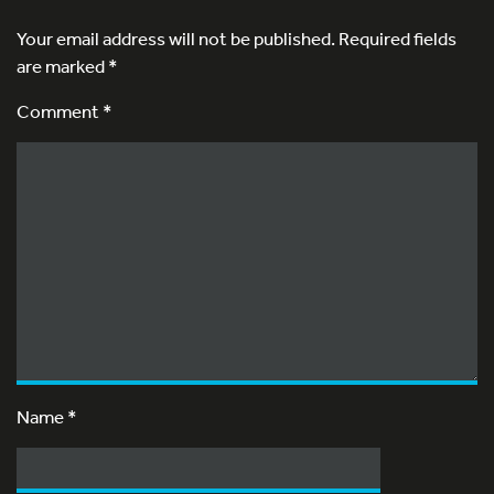
Your email address will not be published.
Required fields
are marked
*
Comment *
Name
*