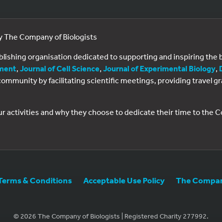
by The Company of Biologists
ublishing organisation dedicated to supporting and inspiring th
ment
,
Journal of Cell Science
,
Journal of Experimental Biology
,
al community by facilitating scientific meetings, providing travel
ur activities and why they choose to dedicate their time to the
Terms & Conditions
Acceptable Use Policy
The Company
© 2026 The Company of Biologists | Registered Charity 277992.