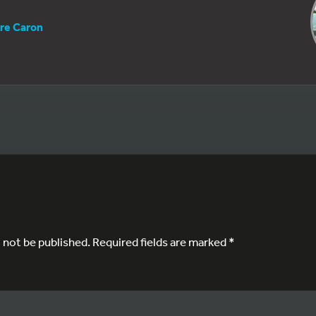
rre Caron
l not be published.
Required fields are marked
*