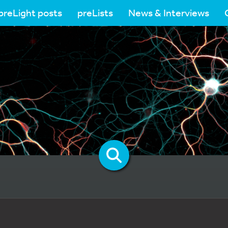
preLight posts
preLists
News & Interviews