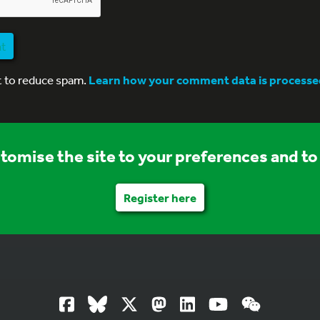
nt
t to reduce spam.
Learn how your comment data is processe
stomise the site to your preferences and to 
Register here