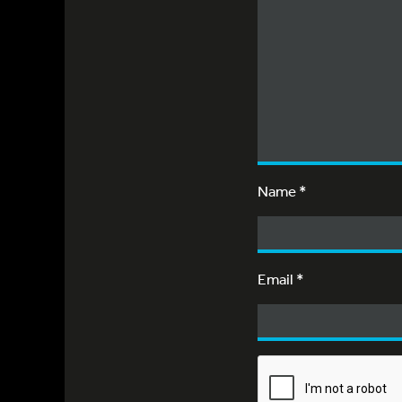
Name
*
Email
*