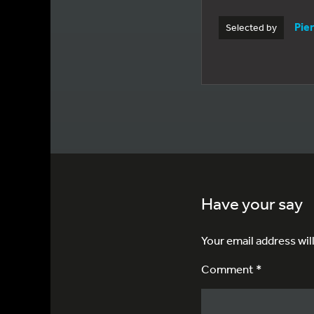
Pie
Selected by
Have your say
Your email address wil
Comment *