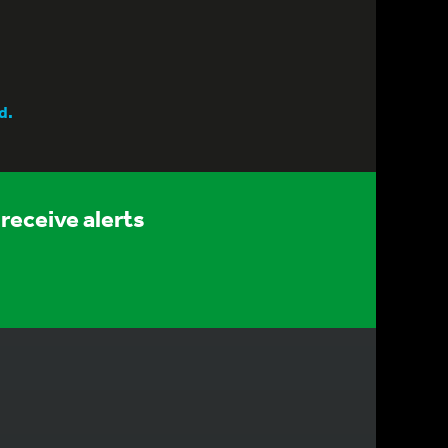
d.
receive alerts