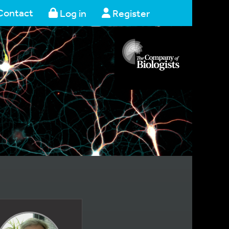
Contact
Log in
Register