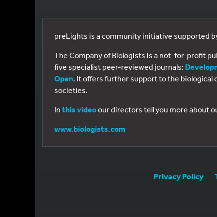
preLights is a community initiative supported 
The Company of Biologists is a not-for-profit p
five specialist peer-reviewed journals:
Develop
Open
. It offers further support to the biologic
societies.
In
this video
our directors tell you more about o
www.biologists.com
Privacy Policy