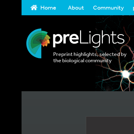
Home
About
Community
Preprint highlights, selected by
the biological community