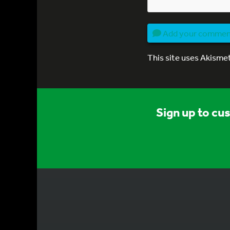
Add your comme
This site uses Akisme
Sign up to cu