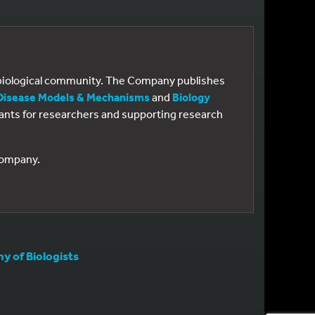
e biological community. The Company publishes
Disease Models & Mechanisms
and
Biology
 grants for researchers and supporting research
 Company.
 of Biologists