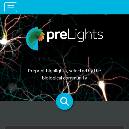
Toggle navigation
Preprint highlights, selected by the
biological community