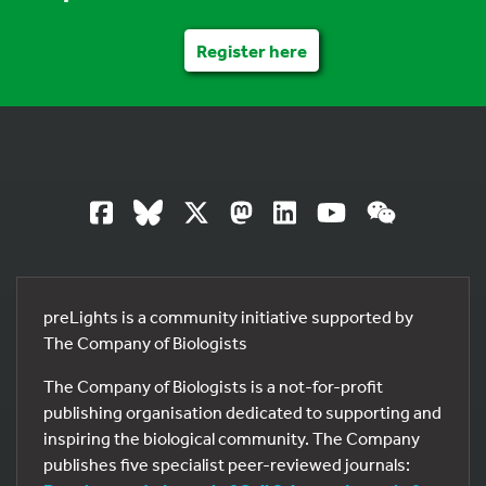
Register here
preLights is a community initiative supported by
The Company of Biologists
The Company of Biologists is a not-for-profit
publishing organisation dedicated to supporting and
inspiring the biological community. The Company
publishes five specialist peer-reviewed journals: