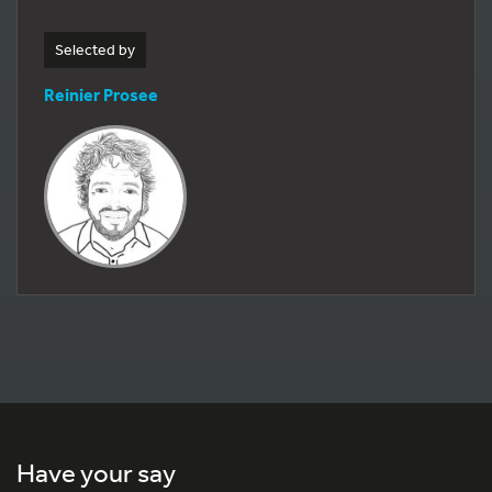
Selected by
Reinier Prosee
Have your say