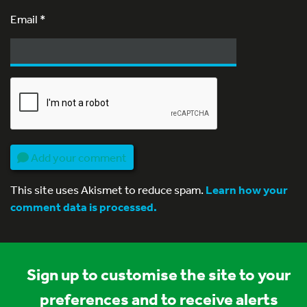
Email
*
Add your comment
This site uses Akismet to reduce spam.
Learn how your
comment data is processed.
Sign up to customise the site to your
preferences and to receive alerts