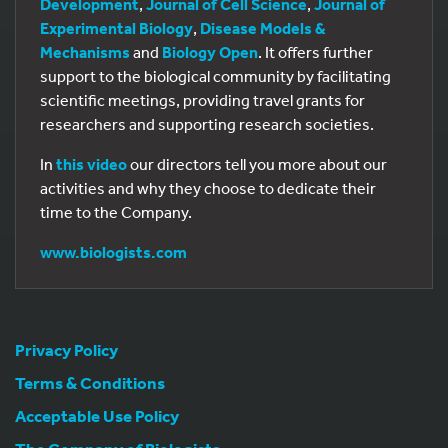
Development
,
Journal of Cell Science
,
Journal of
Experimental Biology
,
Disease Models &
Mechanisms
and
Biology Open
. It offers further
support to the biological community by facilitating
scientific meetings, providing travel grants for
researchers and supporting research societies.
In
this video
our directors tell you more about our
activities and why they choose to dedicate their
time to the Company.
www.biologists.com
Privacy Policy
Terms & Conditions
Acceptable Use Policy