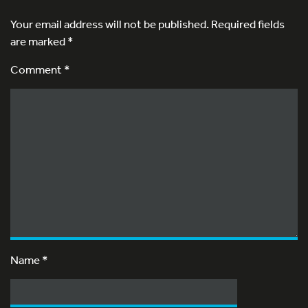
Your email address will not be published.
Required fields
are marked
*
Comment *
Name
*