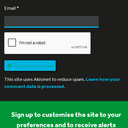
Email
*
Add your comment
This site uses Akismet to reduce spam.
Learn how your
comment data is processed.
Sign up to customise the site to your
preferences and to receive alerts