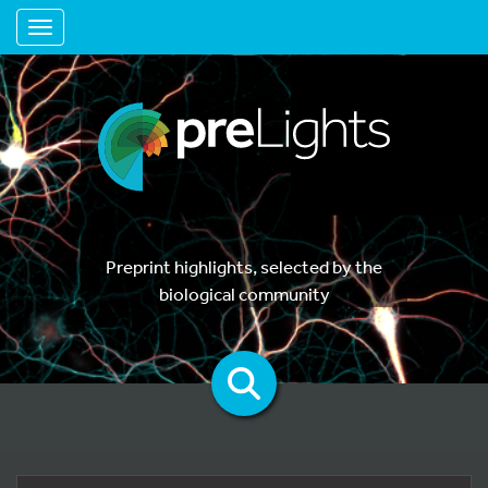
Toggle navigation
Preprint highlights, selected by the
biological community