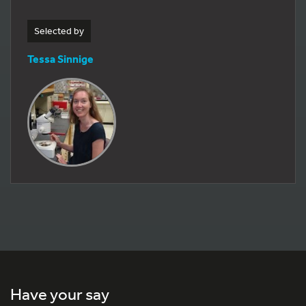
Selected by
Tessa Sinnige
Have your say