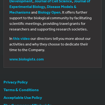
Development
,
Journal of Cell Science
,
Journal of
Experimental Biology
,
Disease Models &
Mechanisms
and
Biology Open
. It offers further
support to the biological community by facilitating
scientific meetings, providing travel grants for
researchers and supporting research societies.
In
this video
our directors tell you more about our
activities and why they choose to dedicate their
time to the Company.
www.biologists.com
Privacy Policy
Terms & Conditions
Acceptable Use Policy