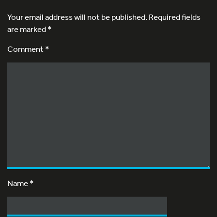
Your email address will not be published.
Required fields
are marked
*
Comment *
Name
*