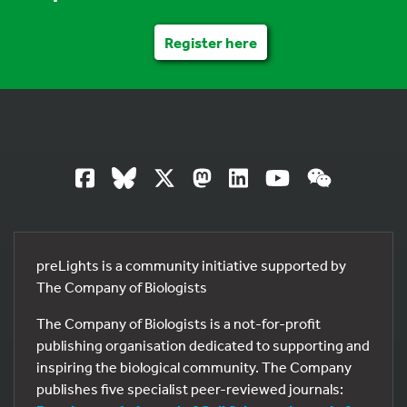
Register here
preLights is a community initiative supported by
The Company of Biologists
The Company of Biologists is a not-for-profit
publishing organisation dedicated to supporting and
inspiring the biological community. The Company
publishes five specialist peer-reviewed journals: