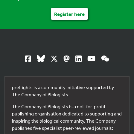
Register here
preLights is a community initiative supported by
The Company of Biologists
The Company of Biologists is a not-for-profit
publishing organisation dedicated to supporting and
inspiring the biological community. The Company
publishes five specialist peer-reviewed journals: