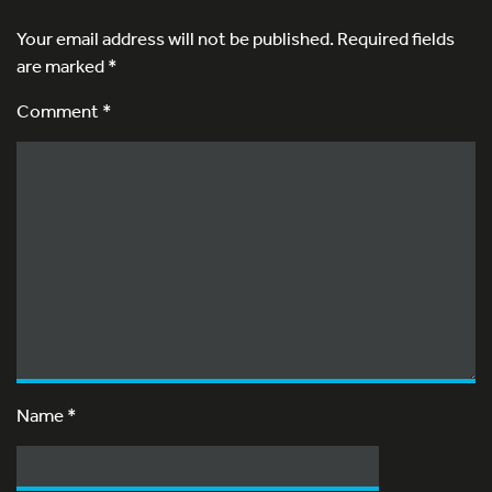
Your email address will not be published.
Required fields
are marked
*
Comment *
Name
*