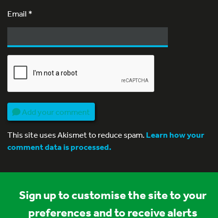
Email
*
Add your comment
This site uses Akismet to reduce spam.
Learn how your
comment data is processed.
Sign up to customise the site to your
preferences and to receive alerts