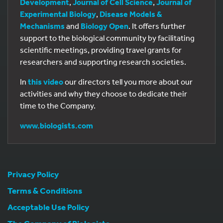
Development
,
Journal of Cell Science
,
Journal of
Experimental Biology
,
Disease Models &
Mechanisms
and
Biology Open
. It offers further
support to the biological community by facilitating
scientific meetings, providing travel grants for
researchers and supporting research societies.
In
this video
our directors tell you more about our
activities and why they choose to dedicate their
time to the Company.
www.biologists.com
Privacy Policy
Terms & Conditions
Acceptable Use Policy