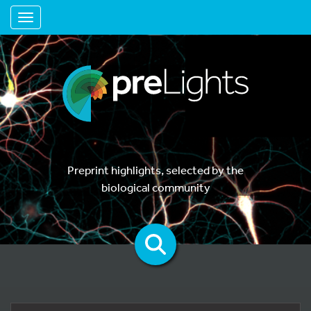
Toggle navigation
Preprint highlights, selected by the
biological community