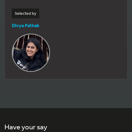
Selected by
Divya Pathak
Have your say